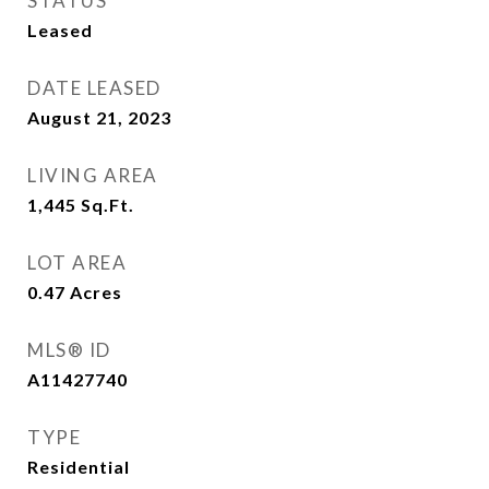
STATUS
Leased
DATE LEASED
August 21, 2023
LIVING AREA
1,445
Sq.Ft.
LOT AREA
0.47
Acres
MLS® ID
A11427740
TYPE
Residential