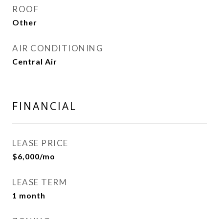
ROOF
Other
AIR CONDITIONING
Central Air
FINANCIAL
LEASE PRICE
$6,000/mo
LEASE TERM
1 month