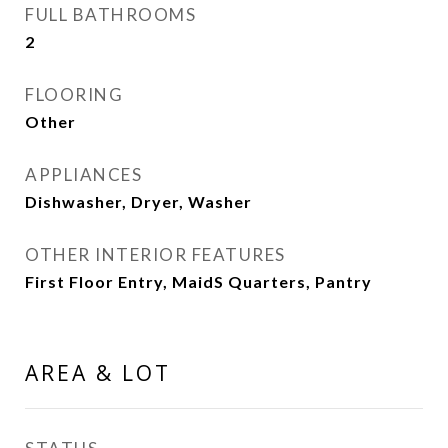
FULL BATHROOMS
2
FLOORING
Other
APPLIANCES
Dishwasher, Dryer, Washer
OTHER INTERIOR FEATURES
First Floor Entry, MaidS Quarters, Pantry
AREA & LOT