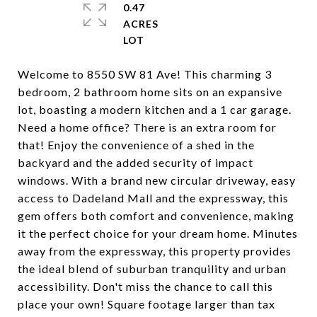
0.47
ACRES
Welcome to 8550 SW 81 Ave! This charming 3
bedroom, 2 bathroom home sits on an expansive
lot, boasting a modern kitchen and a 1 car garage.
Need a home office? There is an extra room for
that! Enjoy the convenience of a shed in the
backyard and the added security of impact
windows. With a brand new circular driveway, easy
access to Dadeland Mall and the expressway, this
gem offers both comfort and convenience, making
it the perfect choice for your dream home. Minutes
away from the expressway, this property provides
the ideal blend of suburban tranquility and urban
accessibility. Don't miss the chance to call this
place your own! Square footage larger than tax