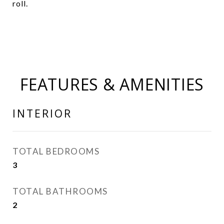
roll.
FEATURES & AMENITIES
INTERIOR
TOTAL BEDROOMS
3
TOTAL BATHROOMS
2