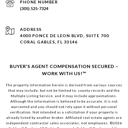
PHONE NUMBER
(305) 525-7324
ADDRESS
4000 PONCE DE LEON BLVD, SUITE 700
CORAL GABLES, FL 33146
BUYER’S AGENT COMPENSATION SECURED –
WORK WITH US!™
The property information herein is derived from various sources
that may include, but not be limited to, county records and the
Multiple Listing Service, and it may include approximations.
Although the information is believed to be accurate, it is not
warranted and you should not rely upon it without personal
verification. Not intended as a solicitation if your property is
already listed by another broker. Affiliated real estate agents are
independent contractor sales associates, not employees. ©
2026