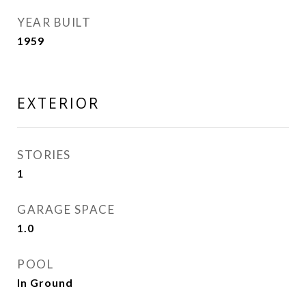
YEAR BUILT
1959
EXTERIOR
STORIES
1
GARAGE SPACE
1.0
POOL
In Ground