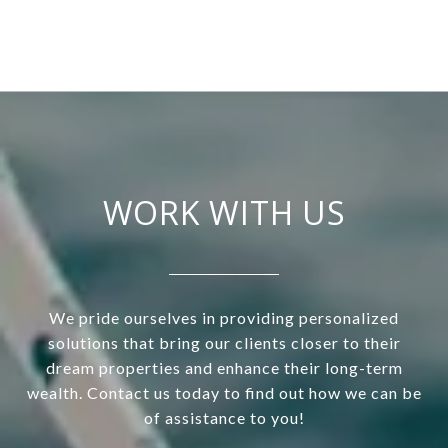
WORK WITH US
We pride ourselves in providing personalized
solutions that bring our clients closer to their
dream properties and enhance their long-term
wealth. Contact us today to find out how we can be
of assistance to you!