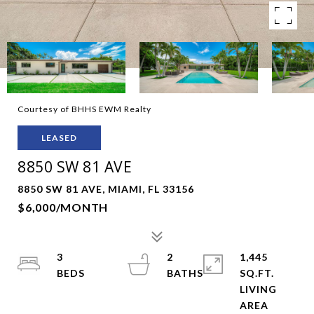
Courtesy of BHHS EWM Realty
LEASED
8850 SW 81 AVE
8850 SW 81 AVE, MIAMI, FL 33156
$6,000/MONTH
3
2
1,445
SQ.FT.
LIVING