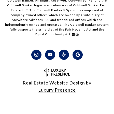
Coldwell Banker. All Rights Reserved. Coldwell Banker and the
Coldwell Banker logos are trademarks of Coldwell Banker Real
Estate LLC. The Coldwell Banker® System is comprised of
company owned offices which are owned by a subsidiary of
Anywhere Advisors LLC and franchised offices which are
independently owned and operated. The Coldwell Banker System
fully supports the principles of the Fair Housing Act and the
Equal Opportunity Act.
Real Estate Website Design by
Luxury Presence