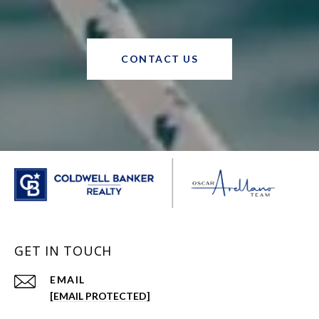
CONTACT US
GET IN TOUCH
EMAIL
[EMAIL PROTECTED]