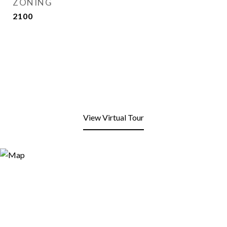
ZONING
2100
View Virtual Tour