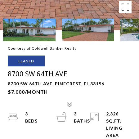
Courtesy of Coldwell Banker Realty
LEASED
8700 SW 64TH AVE
8700 SW 64TH AVE, PINECREST, FL 33156
$7,000/MONTH
3
3
2,326
SQ.FT.
LIVING