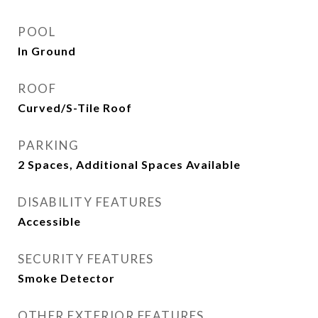
POOL
In Ground
ROOF
Curved/S-Tile Roof
PARKING
2 Spaces, Additional Spaces Available
DISABILITY FEATURES
Accessible
SECURITY FEATURES
Smoke Detector
OTHER EXTERIOR FEATURES