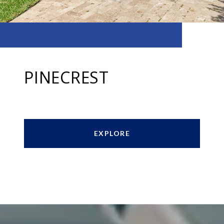
PINECREST
EXPLORE