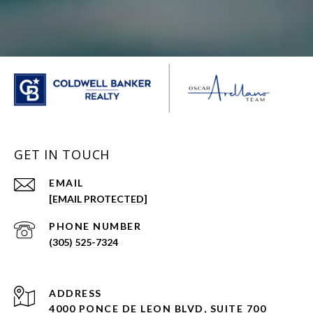
GET IN TOUCH
EMAIL
[EMAIL PROTECTED]
PHONE NUMBER
(305) 525-7324
ADDRESS
4000 PONCE DE LEON BLVD, SUITE 700