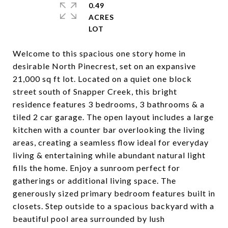
0.49
ACRES
Welcome to this spacious one story home in
desirable North Pinecrest, set on an expansive
21,000 sq ft lot. Located on a quiet one block
street south of Snapper Creek, this bright
residence features 3 bedrooms, 3 bathrooms & a
tiled 2 car garage. The open layout includes a large
kitchen with a counter bar overlooking the living
areas, creating a seamless flow ideal for everyday
living & entertaining while abundant natural light
fills the home. Enjoy a sunroom perfect for
gatherings or additional living space. The
generously sized primary bedroom features built in
closets. Step outside to a spacious backyard with a
beautiful pool area surrounded by lush