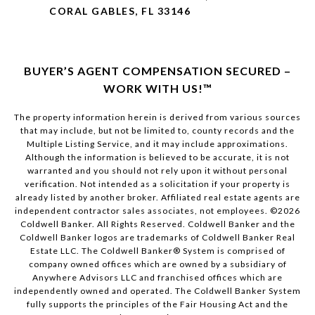
CORAL GABLES, FL 33146
BUYER’S AGENT COMPENSATION SECURED –
WORK WITH US!™
The property information herein is derived from various sources
that may include, but not be limited to, county records and the
Multiple Listing Service, and it may include approximations.
Although the information is believed to be accurate, it is not
warranted and you should not rely upon it without personal
verification. Not intended as a solicitation if your property is
already listed by another broker. Affiliated real estate agents are
independent contractor sales associates, not employees. ©
2026
Coldwell Banker. All Rights Reserved. Coldwell Banker and the
Coldwell Banker logos are trademarks of Coldwell Banker Real
Estate LLC. The Coldwell Banker® System is comprised of
company owned offices which are owned by a subsidiary of
Anywhere Advisors LLC and franchised offices which are
independently owned and operated. The Coldwell Banker System
fully supports the principles of the Fair Housing Act and the