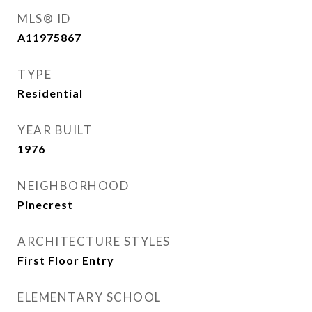
MLS® ID
A11975867
TYPE
Residential
YEAR BUILT
1976
NEIGHBORHOOD
Pinecrest
ARCHITECTURE STYLES
First Floor Entry
ELEMENTARY SCHOOL