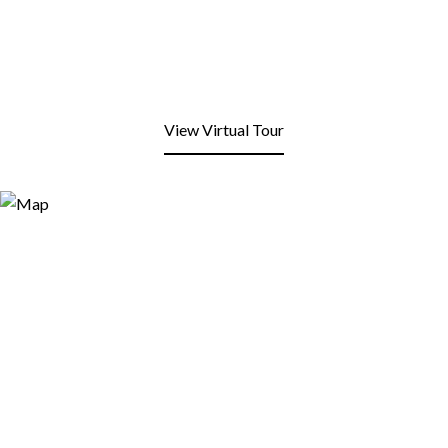
View Virtual Tour