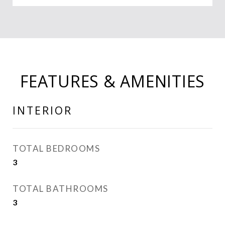
FEATURES & AMENITIES
INTERIOR
TOTAL BEDROOMS
3
TOTAL BATHROOMS
3