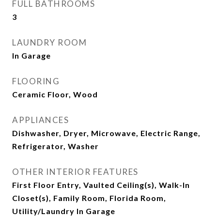
FULL BATHROOMS
3
LAUNDRY ROOM
In Garage
FLOORING
Ceramic Floor, Wood
APPLIANCES
Dishwasher, Dryer, Microwave, Electric Range,
Refrigerator, Washer
OTHER INTERIOR FEATURES
First Floor Entry, Vaulted Ceiling(s), Walk-In
Closet(s), Family Room, Florida Room,
Utility/Laundry In Garage