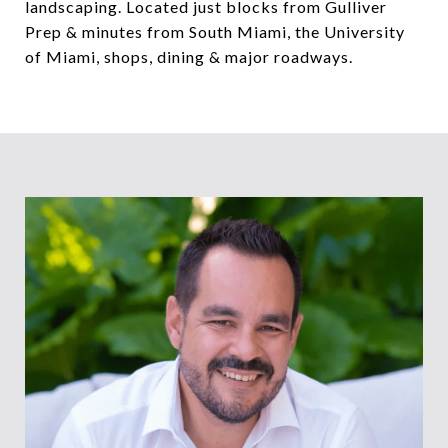
landscaping. Located just blocks from Gulliver
Prep & minutes from South Miami, the University
of Miami, shops, dining & major roadways.