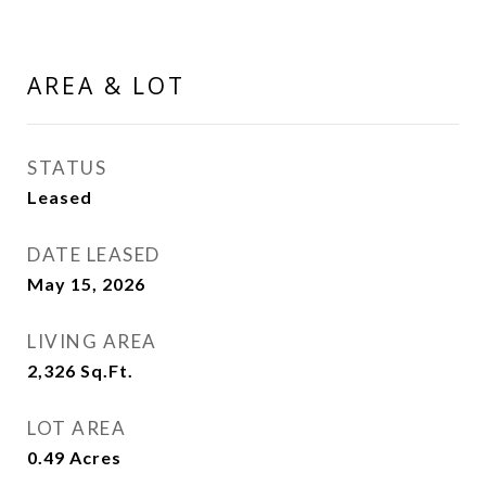
AREA & LOT
STATUS
Leased
DATE LEASED
May 15, 2026
LIVING AREA
2,326
Sq.Ft.
LOT AREA
0.49
Acres