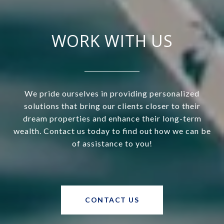
WORK WITH US
We pride ourselves in providing personalized
solutions that bring our clients closer to their
dream properties and enhance their long-term
wealth. Contact us today to find out how we can be
of assistance to you!
CONTACT US