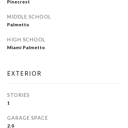
Pinecrest
MIDDLE SCHOOL
Palmetto
HIGH SCHOOL
Miami Palmetto
EXTERIOR
STORIES
1
GARAGE SPACE
2.0