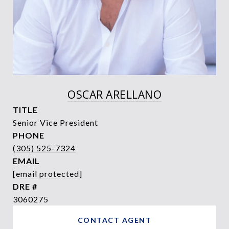
OSCAR ARELLANO
TITLE
Senior Vice President
PHONE
(305) 525-7324
EMAIL
[email protected]
DRE #
3060275
CONTACT AGENT