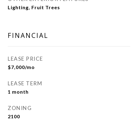
Lighting, Fruit Trees
FINANCIAL
LEASE PRICE
$7,000/mo
LEASE TERM
1 month
ZONING
2100