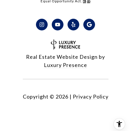
Equal Opportunity Act.
Real Estate Website Design by
Luxury Presence
Copyright ©
2026
|
Privacy Policy