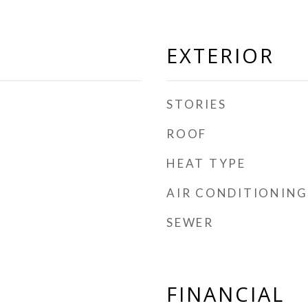
EXTERIOR
STORIES
ROOF
HEAT TYPE
AIR CONDITIONING
SEWER
FINANCIAL