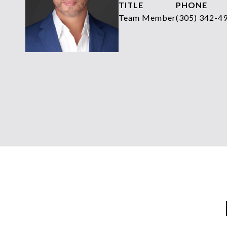
TITLE
PHONE
Team Member
(305) 342-4