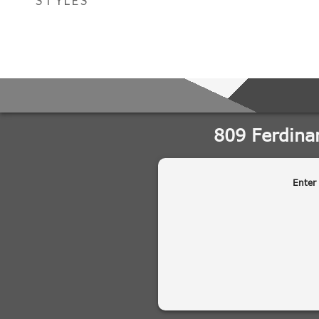
STYLES