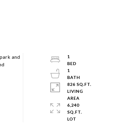
 park and
1
nd
1
826 SQ.FT.
LIVING
6,240
SQ.FT.