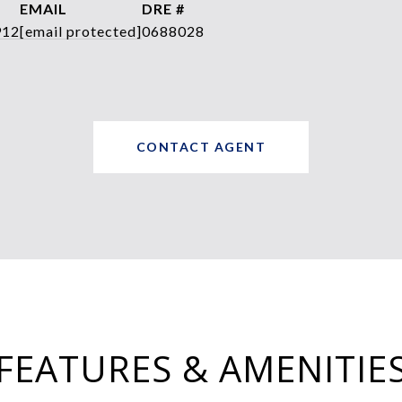
EMAIL
DRE #
912
[email protected]
0688028
CONTACT AGENT
FEATURES & AMENITIE