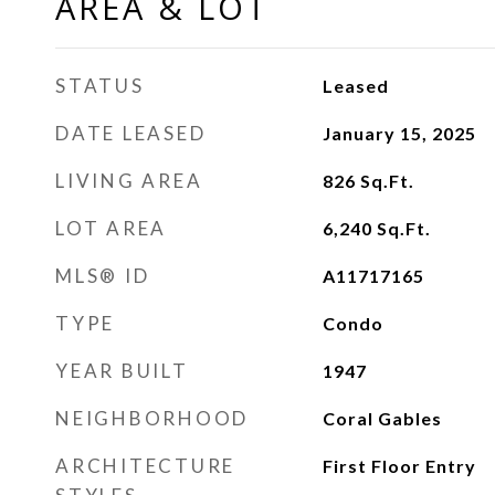
AREA & LOT
STATUS
Leased
DATE LEASED
January 15, 2025
LIVING AREA
826
Sq.Ft.
LOT AREA
6,240
Sq.Ft.
MLS® ID
A11717165
TYPE
Condo
YEAR BUILT
1947
NEIGHBORHOOD
Coral Gables
ARCHITECTURE
First Floor Entry