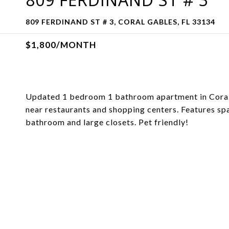
809 FERDINAND ST # 3, CORAL GABLES, FL 33134
$1,800/MONTH
Updated 1 bedroom 1 bathroom apartment in Coral G
near restaurants and shopping centers. Features sp
bathroom and large closets. Pet friendly!