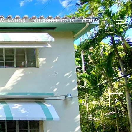
VALUATION
NEIGHBORHOODS
CONTACT +