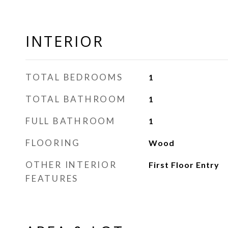
INTERIOR
TOTAL BEDROOMS
1
TOTAL BATHROOM
1
FULL BATHROOM
1
FLOORING
Wood
OTHER INTERIOR
First Floor Entry
FEATURES