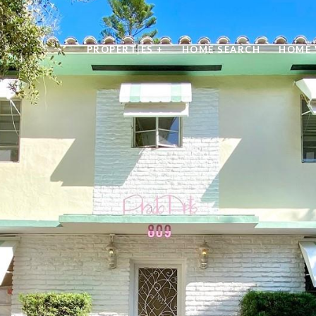
PROPERTIES +
HOME SEARCH
HOME 