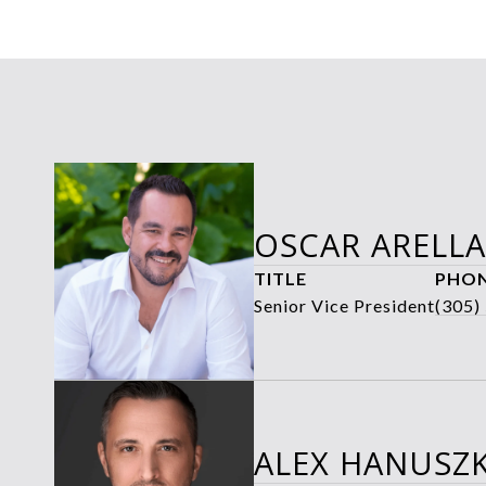
OSCAR ARELL
TITLE
PHO
Senior Vice President
(305)
ALEX HANUSZK