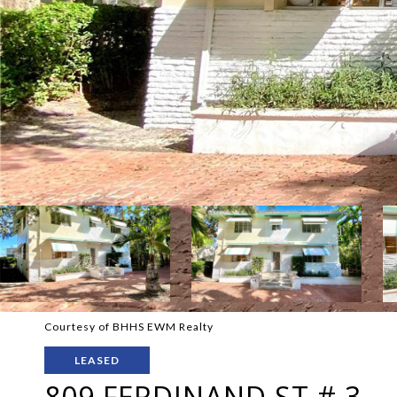
Courtesy of BHHS EWM Realty
LEASED
809 FERDINAND ST # 3