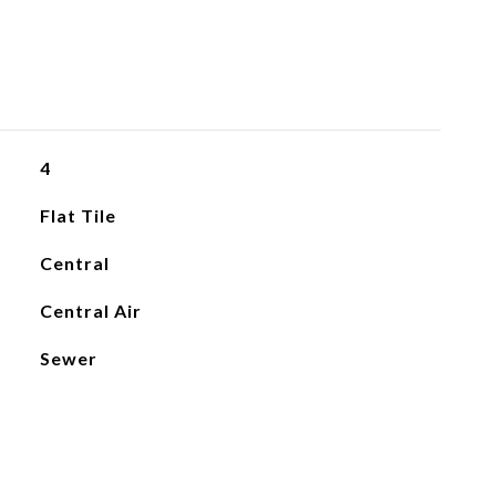
4
Flat Tile
Central
Central Air
Sewer