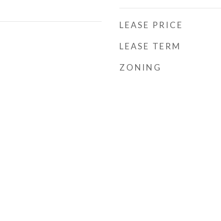
LEASE PRICE
LEASE TERM
ZONING