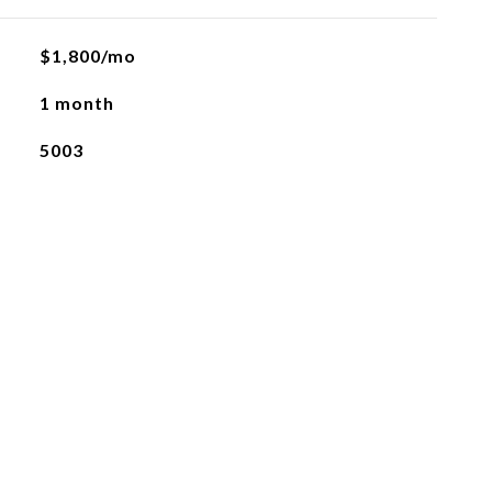
$1,800/mo
1 month
5003