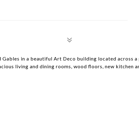
ables in a beautiful Art Deco building located across a
acious living and dining rooms, wood floors, new kitchen a