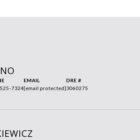
ANO
NE
EMAIL
DRE #
 525-7324
[email protected]
3060275
IEWICZ