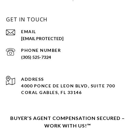
GET IN TOUCH
EMAIL
[EMAIL PROTECTED]
PHONE NUMBER
(305) 525-7324
ADDRESS
4000 PONCE DE LEON BLVD, SUITE 700
CORAL GABLES, FL 33146
BUYER’S AGENT COMPENSATION SECURED –
WORK WITH US!™