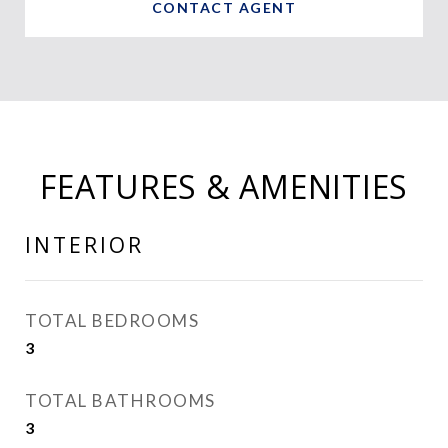
CONTACT AGENT
FEATURES & AMENITIES
INTERIOR
TOTAL BEDROOMS
3
TOTAL BATHROOMS
3