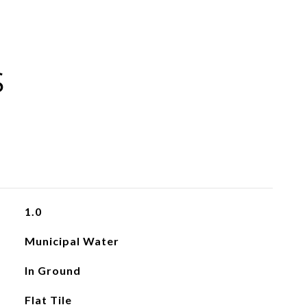
S
1.0
Municipal Water
In Ground
Flat Tile