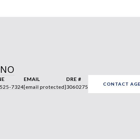
ANO
NE
EMAIL
DRE #
CONTACT AG
 525-7324
[email protected]
3060275