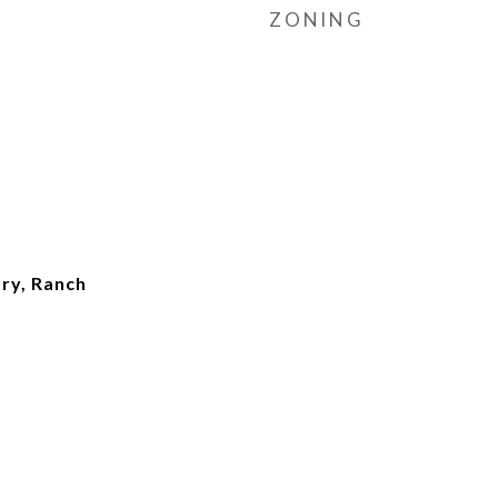
ZONING
ry, Ranch