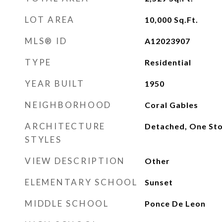
LOT AREA
10,000
Sq.Ft.
MLS® ID
A12023907
TYPE
Residential
YEAR BUILT
1950
NEIGHBORHOOD
Coral Gables
ARCHITECTURE
Detached, One Sto
STYLES
VIEW DESCRIPTION
Other
ELEMENTARY SCHOOL
Sunset
MIDDLE SCHOOL
Ponce De Leon