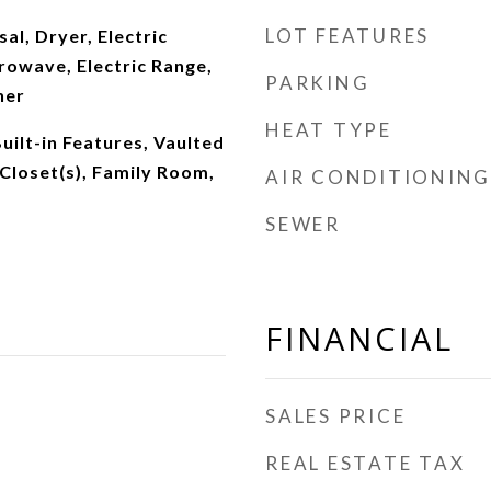
LOT FEATURES
al, Dryer, Electric
rowave, Electric Range,
PARKING
her
HEAT TYPE
Built-in Features, Vaulted
 Closet(s), Family Room,
AIR CONDITIONING
SEWER
FINANCIAL
SALES PRICE
REAL ESTATE TAX