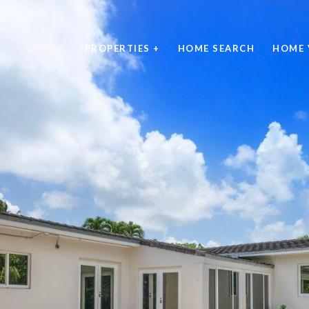
PROPERTIES +
HOME SEARCH
HOME 