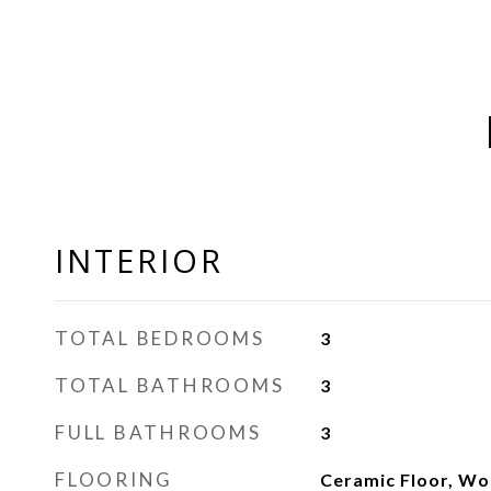
INTERIOR
TOTAL BEDROOMS
3
TOTAL BATHROOMS
3
FULL BATHROOMS
3
FLOORING
Ceramic Floor, W