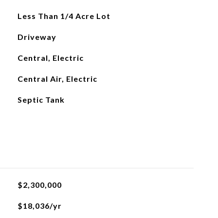
Less Than 1/4 Acre Lot
Driveway
Central, Electric
Central Air, Electric
Septic Tank
$2,300,000
$18,036/yr