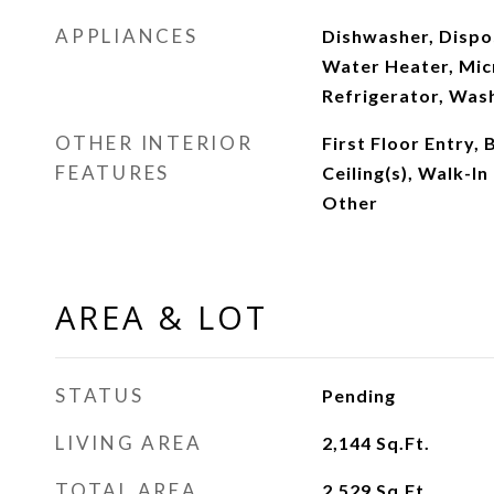
APPLIANCES
Dishwasher, Dispos
Water Heater, Mic
Refrigerator, Was
OTHER INTERIOR
First Floor Entry, 
FEATURES
Ceiling(s), Walk-In
Other
AREA & LOT
STATUS
Pending
LIVING AREA
2,144
Sq.Ft.
TOTAL AREA
2,529
Sq.Ft.