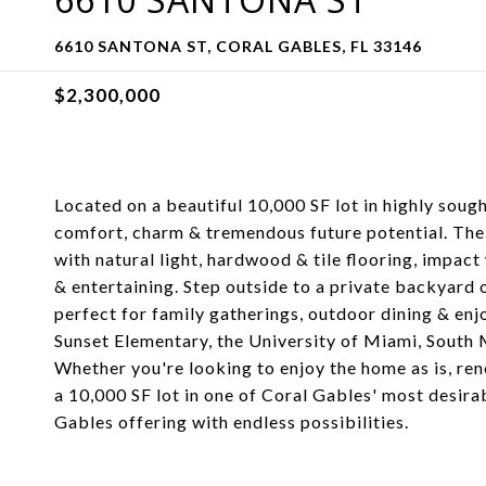
6610 SANTONA ST, CORAL GABLES, FL 33146
$2,300,000
Located on a beautiful 10,000 SF lot in highly soug
comfort, charm & tremendous future potential. The h
with natural light, hardwood & tile flooring, impac
& entertaining. Step outside to a private backyard
perfect for family gatherings, outdoor dining & enjo
Sunset Elementary, the University of Miami, South
Whether you're looking to enjoy the home as is, re
a 10,000 SF lot in one of Coral Gables' most desir
Gables offering with endless possibilities.