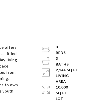
ce offers
3
as filled
3
ay living
pace,
2,144 SQ.FT.
utes from
LIVING
ping.
ies to own
10,000
e South
SQ.FT.