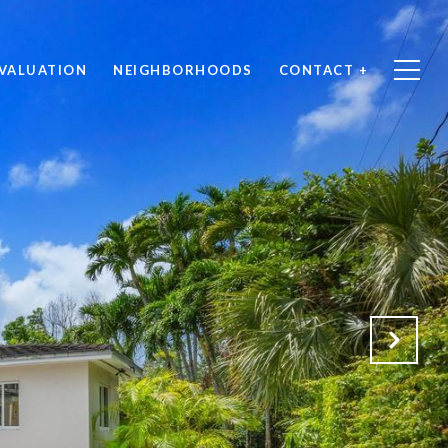
VALUATION
NEIGHBORHOODS
CONTACT +