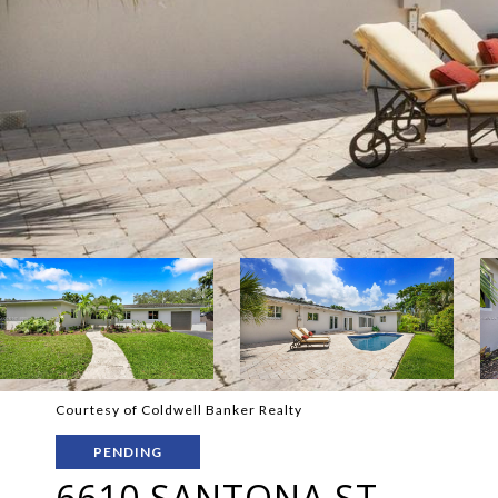
Courtesy of Coldwell Banker Realty
PENDING
6610 SANTONA ST