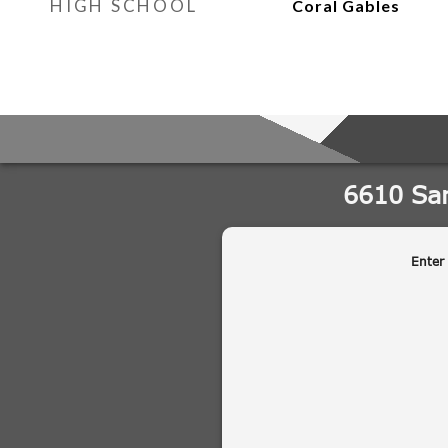
HIGH SCHOOL
Coral Gables