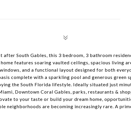
ht after South Gables, this 3 bedroom, 3 bathroom residen
ome features soaring vaulted ceilings, spacious living are
t windows, and a functional layout designed for both everyd
 oasis complete with a sparkling pool and generous green s
ying the South Florida lifestyle. Ideally situated just min
 Miami, Downtown Coral Gables, parks, restaurants & shop
novate to your taste or build your dream home, opportunit
able neighborhoods are becoming increasingly rare. A prim