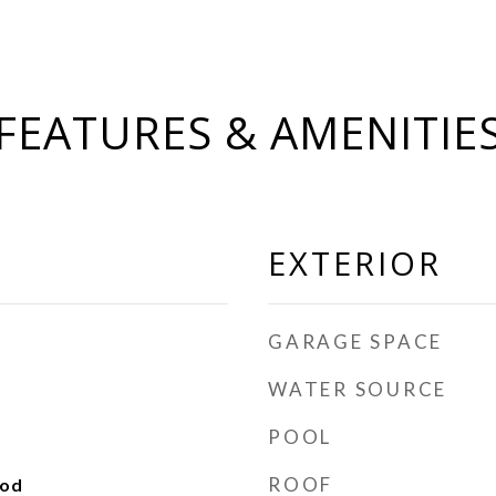
FEATURES & AMENITIE
EXTERIOR
GARAGE SPACE
WATER SOURCE
POOL
ROOF
ood