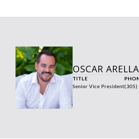
OSCAR ARELL
TITLE
PHO
Senior Vice President
(305)