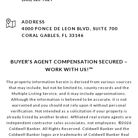
ADDRESS
4000 PONCE DE LEON BLVD, SUITE 700
CORAL GABLES, FL 33146
BUYER’S AGENT COMPENSATION SECURED –
WORK WITH US!™
The property information herein is derived from various sources
that may include, but not be limited to, county records and the
Multiple Listing Service, and it may include approximations.
Although the information is believed to be accurate, it is not
warranted and you should not rely upon it without personal
verification. Not intended as a solicitation if your property is
already listed by another broker. Affiliated real estate agents are
independent contractor sales associates, not employees. ©
2026
Coldwell Banker. All Rights Reserved. Coldwell Banker and the
Coldwell Banker logos are trademarks of Coldwell Banker Real