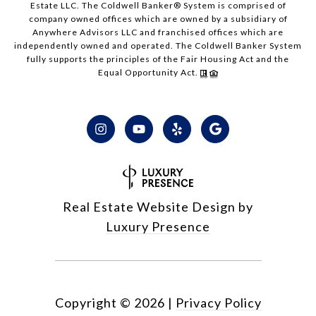
Estate LLC. The Coldwell Banker® System is comprised of
company owned offices which are owned by a subsidiary of
Anywhere Advisors LLC and franchised offices which are
independently owned and operated. The Coldwell Banker System
fully supports the principles of the Fair Housing Act and the
Equal Opportunity Act.
Real Estate Website Design by
Luxury Presence
Copyright ©
2026
|
Privacy Policy