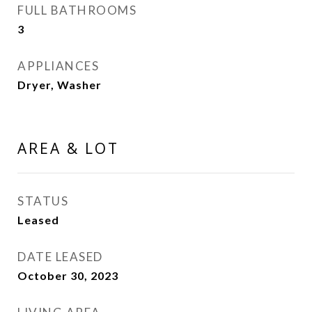
FULL BATHROOMS
3
APPLIANCES
Dryer, Washer
AREA & LOT
STATUS
Leased
DATE LEASED
October 30, 2023