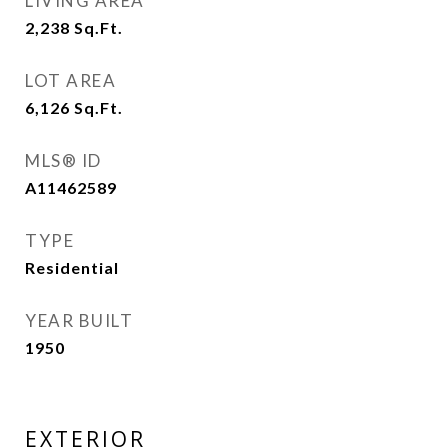
LIVING AREA
2,238
Sq.Ft.
LOT AREA
6,126
Sq.Ft.
MLS® ID
A11462589
TYPE
Residential
YEAR BUILT
1950
EXTERIOR