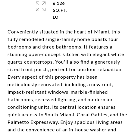
6,126
SQ.FT.
Conveniently situated in the heart of Miami, this
fully remodeled single-family home boasts four
bedrooms and three bathrooms. It features a
stunning open-concept kitchen with elegant white
quartz countertops. You'll also find a generously
sized front porch, perfect for outdoor relaxation.
Every aspect of this property has been
meticulously renovated, including a new roof,
impact-resistant windows, marble-finished
bathrooms, recessed lighting, and modern air
conditioning units. Its central location ensures
quick access to South Miami, Coral Gables, and the
Palmetto Expressway. Enjoy spacious living areas
and the convenience of an in-house washer and