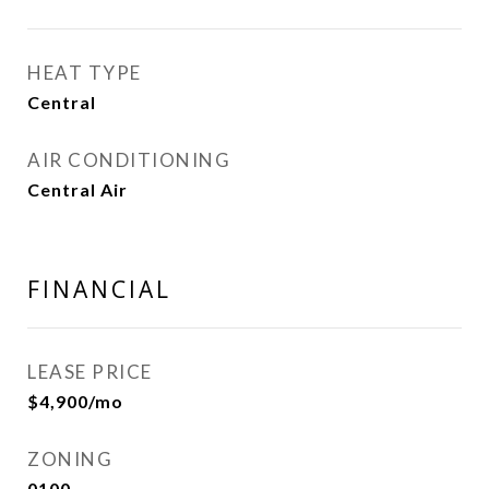
HEAT TYPE
Central
AIR CONDITIONING
Central Air
FINANCIAL
LEASE PRICE
$4,900/mo
ZONING
0100