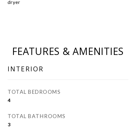
dryer
FEATURES & AMENITIES
INTERIOR
TOTAL BEDROOMS
4
TOTAL BATHROOMS
3