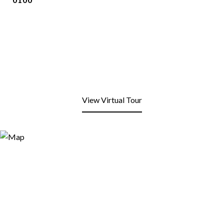
View Virtual Tour