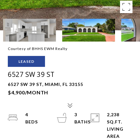
Courtesy of BHHS EWM Realty
LEASED
6527 SW 39 ST
6527 SW 39 ST, MIAMI, FL 33155
$4,900/MONTH
4
3
2,238
SQ.FT.
LIVING