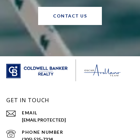
CONTACT US
GET IN TOUCH
EMAIL
[EMAIL PROTECTED]
PHONE NUMBER
(305) 525-7324