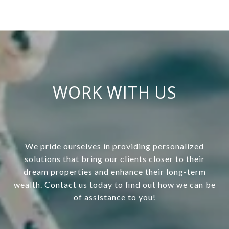
WORK WITH US
We pride ourselves in providing personalized
solutions that bring our clients closer to their
dream properties and enhance their long-term
wealth. Contact us today to find out how we can be
of assistance to you!