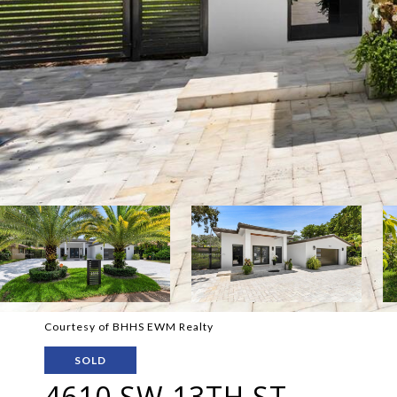
Courtesy of BHHS EWM Realty
SOLD
4610 SW 13TH ST