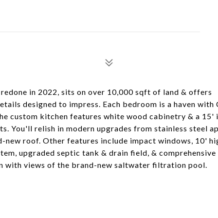
redone in 2022, sits on over 10,000 sqft of land & offers
etails designed to impress. Each bedroom is a haven with 
The custom kitchen features white wood cabinetry & a 15' 
sts. You'll relish in modern upgrades from stainless steel a
nd-new roof. Other features include impact windows, 10' hi
ystem, upgraded septic tank & drain field, & comprehensiv
n with views of the brand-new saltwater filtration pool.