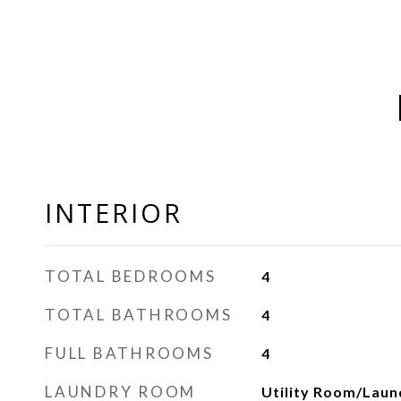
INTERIOR
TOTAL BEDROOMS
4
TOTAL BATHROOMS
4
FULL BATHROOMS
4
LAUNDRY ROOM
Utility Room/Laun