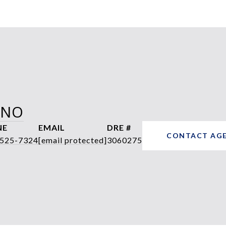
ANO
NE
EMAIL
DRE #
CONTACT AG
 525-7324
[email protected]
3060275