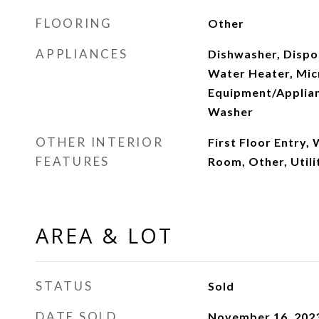
FLOORING
Other
APPLIANCES
Dishwasher, Dispos
Water Heater, Mi
Equipment/Applian
Washer
OTHER INTERIOR
First Floor Entry, 
FEATURES
Room, Other, Util
AREA & LOT
STATUS
Sold
DATE SOLD
November 16, 202