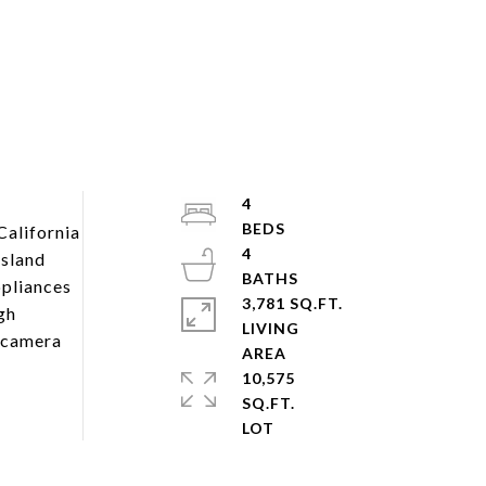
4
California
4
island
ppliances
3,781 SQ.FT.
gh
LIVING
e camera
10,575
SQ.FT.