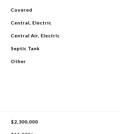
Covered
Central, Electric
Central Air, Electric
Septic Tank
Other
$2,300,000