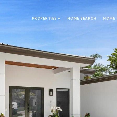
PROPERTIES +
HOME SEARCH
HOME 