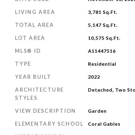
LIVING AREA
3,781
Sq.Ft.
TOTAL AREA
5,147
Sq.Ft.
LOT AREA
10,575
Sq.Ft.
MLS® ID
A11447516
TYPE
Residential
YEAR BUILT
2022
ARCHITECTURE
Detached, Two Sto
STYLES
VIEW DESCRIPTION
Garden
ELEMENTARY SCHOOL
Coral Gables