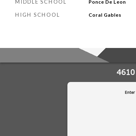
MIDDLE SCHOOL
Ponce De Leon
HIGH SCHOOL
Coral Gables