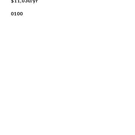
$11,030/yr
0100