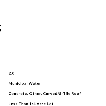
S
2.0
Municipal Water
Concrete, Other, Curved/S-Tile Roof
Less Than 1/4 Acre Lot