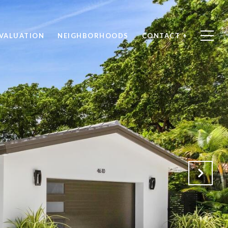
VALUATION
NEIGHBORHOODS
CONTACT +