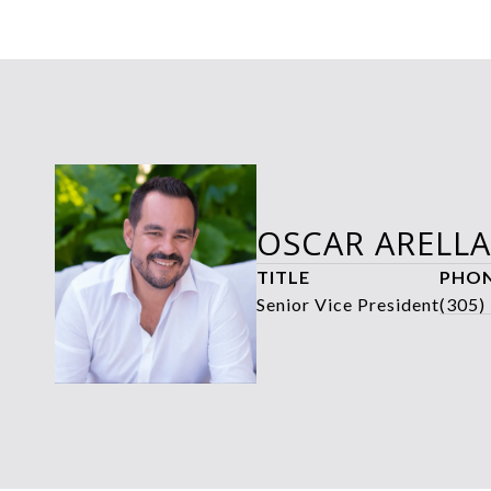
OSCAR ARELL
TITLE
PHO
Senior Vice President
(305)