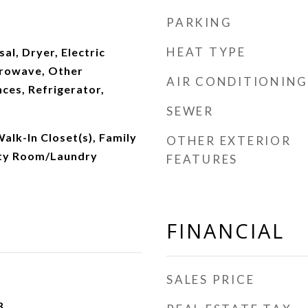
PARKING
HEAT TYPE
al, Dryer, Electric
crowave, Other
AIR CONDITIONING
ces, Refrigerator,
SEWER
Walk-In Closet(s), Family
OTHER EXTERIOR
ity Room/Laundry
FEATURES
FINANCIAL
SALES PRICE
3