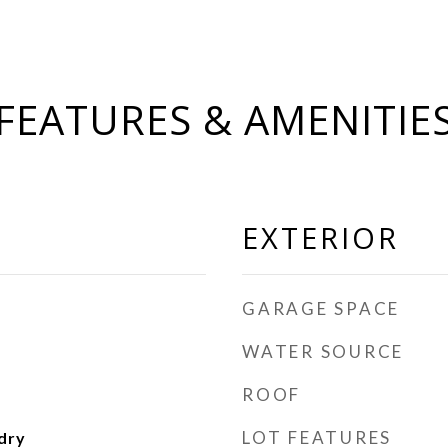
FEATURES & AMENITIE
EXTERIOR
GARAGE SPACE
WATER SOURCE
ROOF
LOT FEATURES
dry