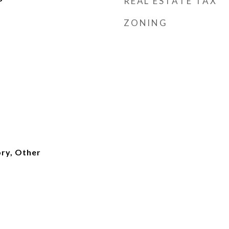
REAL ESTATE TAX
ZONING
ry, Other