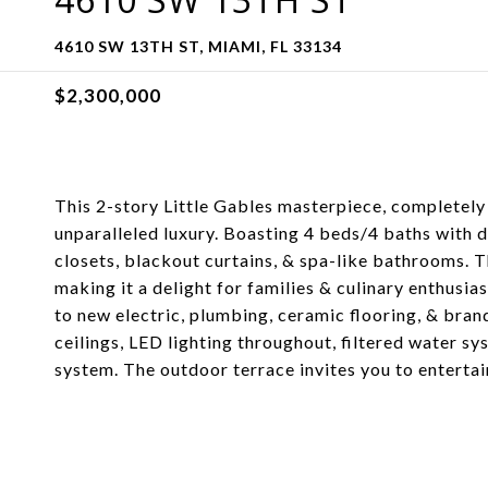
4610 SW 13TH ST, MIAMI, FL 33134
$2,300,000
This 2-story Little Gables masterpiece, completely 
unparalleled luxury. Boasting 4 beds/4 baths with d
closets, blackout curtains, & spa-like bathrooms. 
making it a delight for families & culinary enthusia
to new electric, plumbing, ceramic flooring, & bra
ceilings, LED lighting throughout, filtered water s
system. The outdoor terrace invites you to entertai