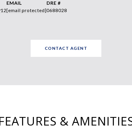
EMAIL
DRE #
912
[email protected]
0688028
CONTACT AGENT
FEATURES & AMENITIE