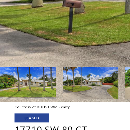
Courtesy of BHHS EWM Realty
LEASED
17710 SW 80 CT