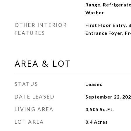
Range, Refrigerato
Washer
OTHER INTERIOR
First Floor Entry, 
FEATURES
Entrance Foyer, F
AREA & LOT
STATUS
Leased
DATE LEASED
September 22, 20
LIVING AREA
3,505
Sq.Ft.
LOT AREA
0.4
Acres