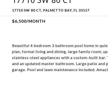
17710 SW 80 CT, PALMETTO BAY, FL 33157
$6,500/MONTH
Beautiful 4 bedroom 3 bathroom pool home in quiet
plan, formal living and dining, large family room, 
stainless-steel appliances with a custom-built bar.
and an updated master bathroom. Large patio and po
garage. Pool and lawn maintenance included. Amaz