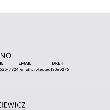
ANO
NE
EMAIL
DRE #
 525-7324
[email protected]
3060275
IEWICZ