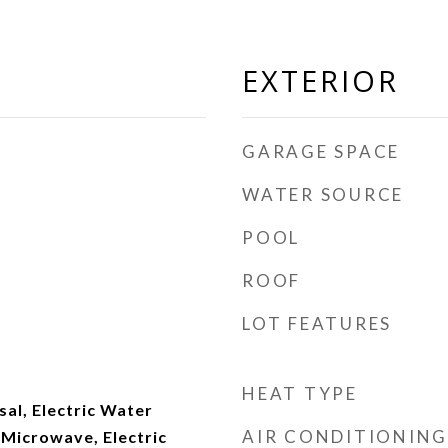
EXTERIOR
GARAGE SPACE
WATER SOURCE
POOL
ROOF
LOT FEATURES
HEAT TYPE
al, Electric Water
AIR CONDITIONING
 Microwave, Electric