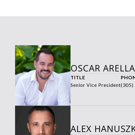
OSCAR ARELL
TITLE
PHO
Senior Vice President
(305)
ALEX HANUSZK