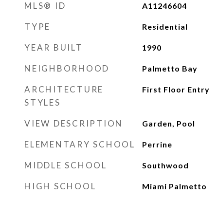
MLS® ID
A11246604
TYPE
Residential
YEAR BUILT
1990
NEIGHBORHOOD
Palmetto Bay
ARCHITECTURE
First Floor Entry
STYLES
VIEW DESCRIPTION
Garden, Pool
ELEMENTARY SCHOOL
Perrine
MIDDLE SCHOOL
Southwood
HIGH SCHOOL
Miami Palmetto