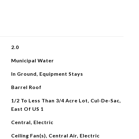
2.0
Municipal Water
In Ground, Equipment Stays
Barrel Roof
1/2 To Less Than 3/4 Acre Lot, Cul-De-Sac,
East Of US 1
Central, Electric
Ceiling Fan(s), Central Air, Electric