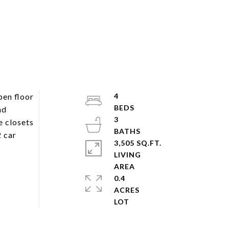
pen floor
4
nd
3
e closets
2 car
3,505 SQ.FT.
LIVING
0.4
ACRES