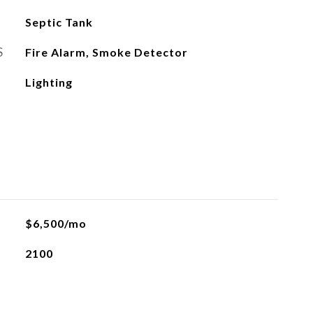
Septic Tank
S
Fire Alarm, Smoke Detector
Lighting
$6,500/mo
2100