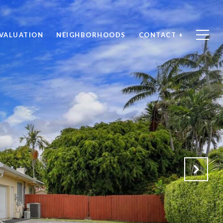
VALUATION
NEIGHBORHOODS
CONTACT +