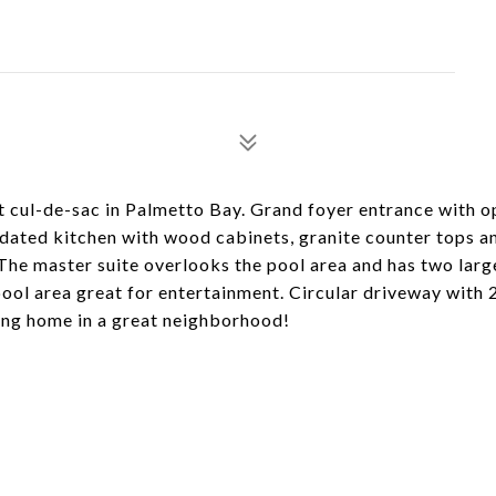
 cul-de-sac in Palmetto Bay. Grand foyer entrance with o
updated kitchen with wood cabinets, granite counter tops a
 The master suite overlooks the pool area and has two larg
ol area great for entertainment. Circular driveway with 
ing home in a great neighborhood!