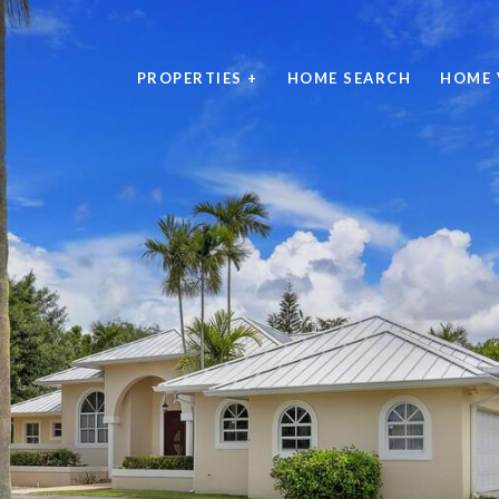
PROPERTIES +
HOME SEARCH
HOME 