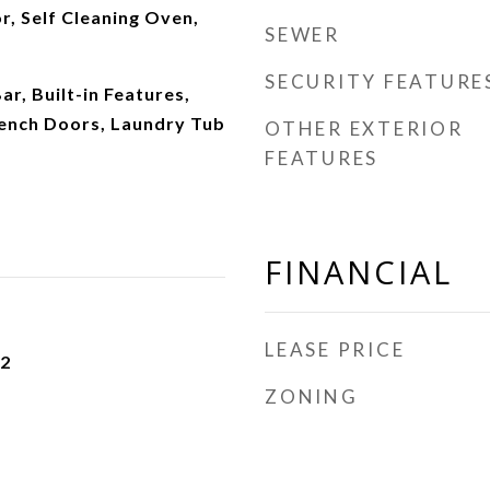
r, Self Cleaning Oven,
SEWER
SECURITY FEATURE
Bar, Built-in Features,
rench Doors, Laundry Tub
OTHER EXTERIOR
FEATURES
FINANCIAL
LEASE PRICE
22
ZONING