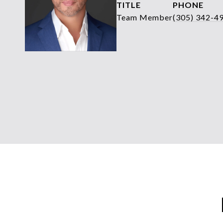
TITLE
PHONE
Team Member
(305) 342-4