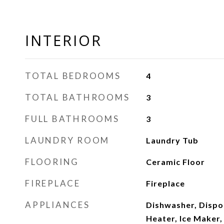
INTERIOR
TOTAL BEDROOMS
4
TOTAL BATHROOMS
3
FULL BATHROOMS
3
LAUNDRY ROOM
Laundry Tub
FLOORING
Ceramic Floor
FIREPLACE
Fireplace
APPLIANCES
Dishwasher, Dispos
Heater, Ice Maker,