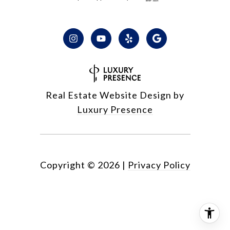
Real Estate Website Design by
Luxury Presence
Copyright ©
2026
|
Privacy Policy