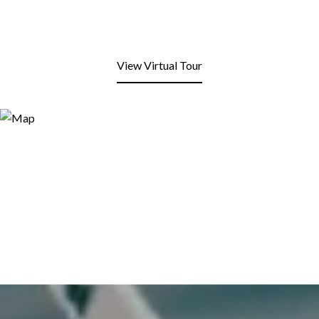
View Virtual Tour