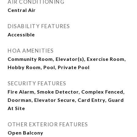
AIR CONDITIONING
Central Air
DISABILITY FEATURES
Accessible
HOA AMENITIES
Community Room, Elevator(s), Exercise Room,
Hobby Room, Pool, Private Pool
SECURITY FEATURES
Fire Alarm, Smoke Detector, Complex Fenced,
Doorman, Elevator Secure, Card Entry, Guard
At Site
OTHER EXTERIOR FEATURES
Open Balcony