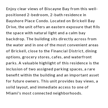
Enjoy clear views of Biscayne Bay from this well-
positioned 2-bedroom, 2-bath residence in
Bayshore Place Condo. Located on Brickell Bay
Drive, the unit offers an eastern exposure that fills
the space with natural light and a calm bay
backdrop. The building sits directly across from
the water and in one of the most convenient areas
of Brickell, close to the Financial District, dining
options, grocery stores, cafes, and waterfront
parks. A valuable highlight of this residence is the
inclusion of two assigned parking spaces, a rare
benefit within the building and an important asset
for future owners. This unit provides bay views, a
solid layout, and immediate access to one of
Miami's most connected neighborhoods.