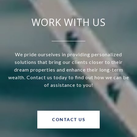
WORK WITH US
We pride ourselves in providing personalized
solutions that bring our clients closer to their
dream properties and enhance their long-term
wealth. Contact us today to find out how we can be
of assistance to you!
CONTACT US