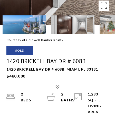
Courtesy of Coldwell Banker Realty
SOLD
1420 BRICKELL BAY DR # 608B
1420 BRICKELL BAY DR # 608B, MIAMI, FL 33131
$480,000
2
2
1,283
SQ.FT.
LIVING