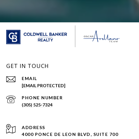
GET IN TOUCH
EMAIL
[EMAIL PROTECTED]
PHONE NUMBER
(305) 525-7324
ADDRESS
4000 PONCE DE LEON BLVD, SUITE 700