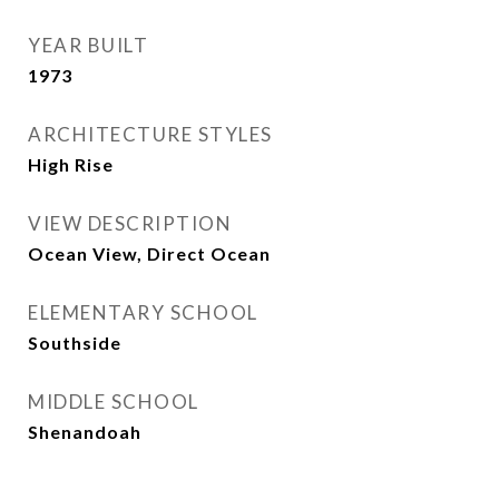
YEAR BUILT
1973
ARCHITECTURE STYLES
High Rise
VIEW DESCRIPTION
Ocean View, Direct Ocean
ELEMENTARY SCHOOL
Southside
MIDDLE SCHOOL
Shenandoah