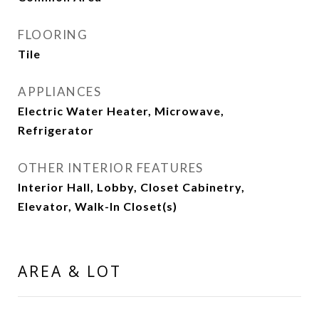
FLOORING
Tile
APPLIANCES
Electric Water Heater, Microwave,
Refrigerator
OTHER INTERIOR FEATURES
Interior Hall, Lobby, Closet Cabinetry,
Elevator, Walk-In Closet(s)
AREA & LOT