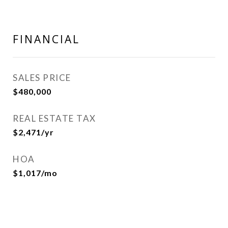
FINANCIAL
SALES PRICE
$480,000
REAL ESTATE TAX
$2,471/yr
HOA
$1,017/mo