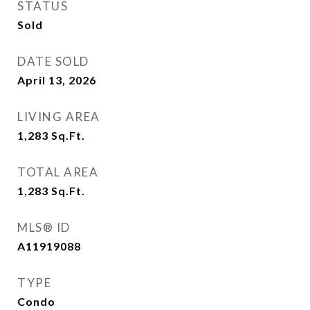
STATUS
Sold
DATE SOLD
April 13, 2026
LIVING AREA
1,283
Sq.Ft.
TOTAL AREA
1,283
Sq.Ft.
MLS® ID
A11919088
TYPE
Condo