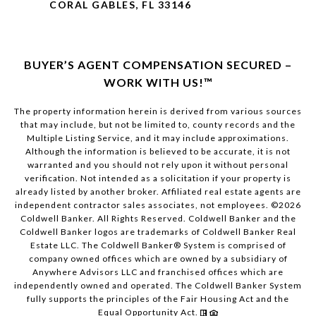
CORAL GABLES, FL 33146
BUYER’S AGENT COMPENSATION SECURED –
WORK WITH US!™
The property information herein is derived from various sources
that may include, but not be limited to, county records and the
Multiple Listing Service, and it may include approximations.
Although the information is believed to be accurate, it is not
warranted and you should not rely upon it without personal
verification. Not intended as a solicitation if your property is
already listed by another broker. Affiliated real estate agents are
independent contractor sales associates, not employees. ©
2026
Coldwell Banker. All Rights Reserved. Coldwell Banker and the
Coldwell Banker logos are trademarks of Coldwell Banker Real
Estate LLC. The Coldwell Banker® System is comprised of
company owned offices which are owned by a subsidiary of
Anywhere Advisors LLC and franchised offices which are
independently owned and operated. The Coldwell Banker System
fully supports the principles of the Fair Housing Act and the
Equal Opportunity Act.