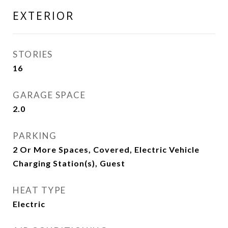
EXTERIOR
STORIES
16
GARAGE SPACE
2.0
PARKING
2 Or More Spaces, Covered, Electric Vehicle
Charging Station(s), Guest
HEAT TYPE
Electric