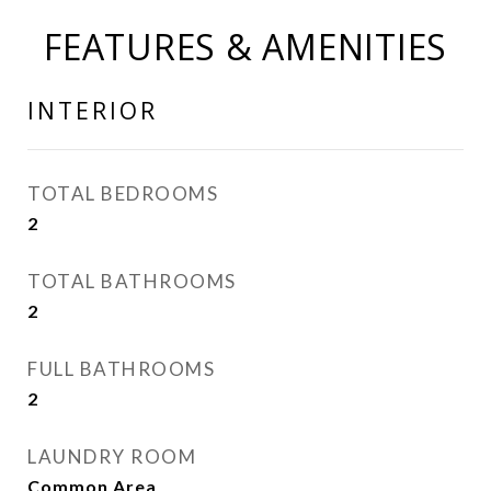
FEATURES & AMENITIES
INTERIOR
TOTAL BEDROOMS
2
TOTAL BATHROOMS
2
FULL BATHROOMS
2
LAUNDRY ROOM
Common Area