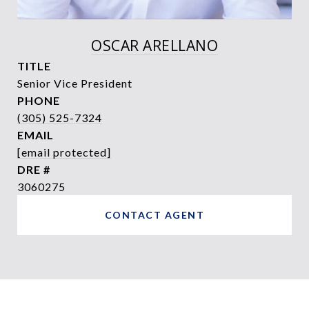
OSCAR ARELLANO
TITLE
Senior Vice President
PHONE
(305) 525-7324
EMAIL
[email protected]
DRE #
3060275
CONTACT AGENT