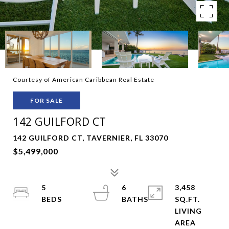
Courtesy of American Caribbean Real Estate
FOR SALE
142 GUILFORD CT
142 GUILFORD CT, TAVERNIER, FL 33070
$5,499,000
5
6
3,458
SQ.FT.
LIVING