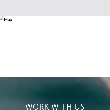
WORK WITH US