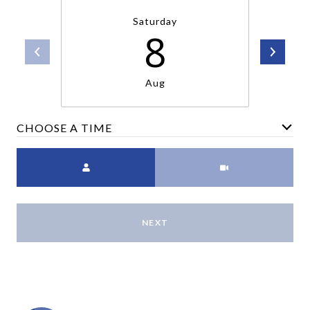
Saturday
8
Aug
CHOOSE A TIME
Meeting Type
NEXT