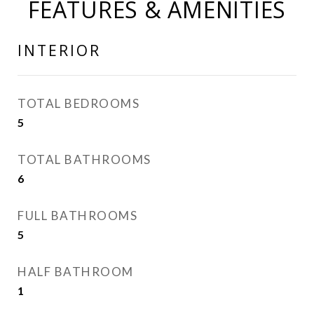
FEATURES & AMENITIES
INTERIOR
TOTAL BEDROOMS
5
TOTAL BATHROOMS
6
FULL BATHROOMS
5
HALF BATHROOM
1