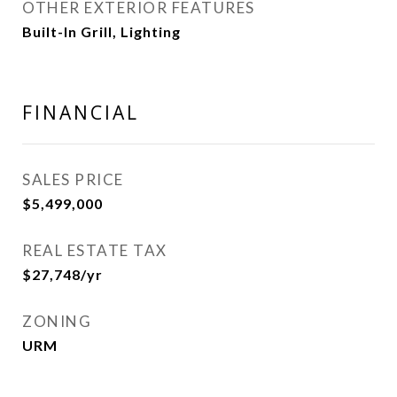
OTHER EXTERIOR FEATURES
Built-In Grill, Lighting
FINANCIAL
SALES PRICE
$5,499,000
REAL ESTATE TAX
$27,748/yr
ZONING
URM