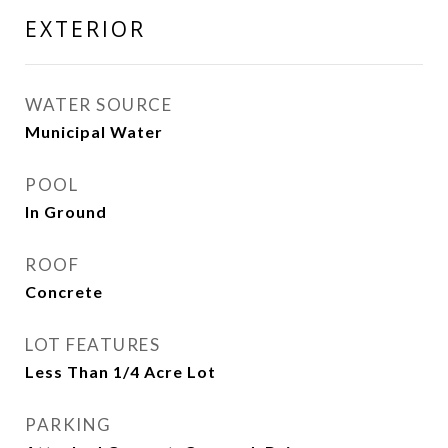
EXTERIOR
WATER SOURCE
Municipal Water
POOL
In Ground
ROOF
Concrete
LOT FEATURES
Less Than 1/4 Acre Lot
PARKING