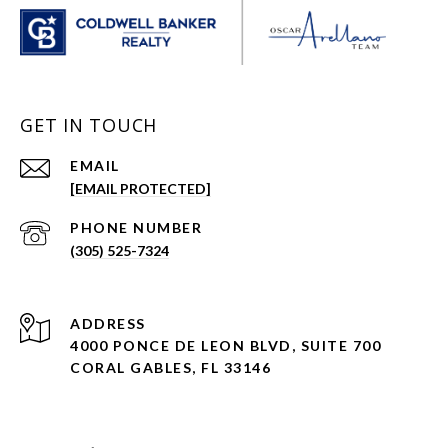
GET IN TOUCH
EMAIL
[EMAIL PROTECTED]
PHONE NUMBER
(305) 525-7324
ADDRESS
4000 PONCE DE LEON BLVD, SUITE 700
CORAL GABLES, FL 33146