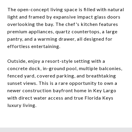
The open-concept living space is filled with natural
light and framed by expansive impact glass doors
overlooking the bay. The chef's kitchen features
premium appliances, quartz countertops, a large
pantry, and a warming drawer, all designed for
effortless entertaining.
Outside, enjoy a resort-style setting with a
concrete dock, in-ground pool, multiple balconies,
fenced yard, covered parking, and breathtaking
sunset views. This is a rare opportunity to own a
newer construction bayfront home in Key Largo
with direct water access and true Florida Keys
luxury living.