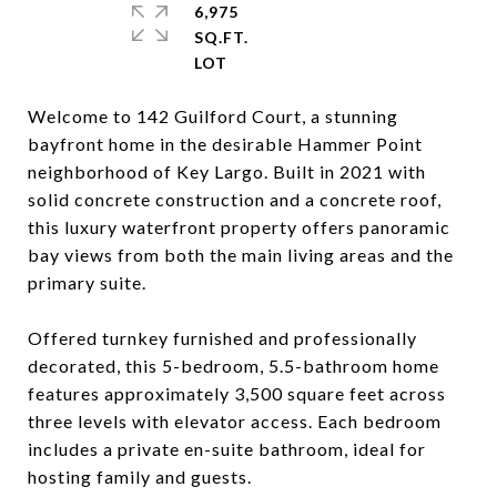
6,975
SQ.FT.
Welcome to 142 Guilford Court, a stunning
bayfront home in the desirable Hammer Point
neighborhood of Key Largo. Built in 2021 with
solid concrete construction and a concrete roof,
this luxury waterfront property offers panoramic
bay views from both the main living areas and the
primary suite.
Offered turnkey furnished and professionally
decorated, this 5-bedroom, 5.5-bathroom home
features approximately 3,500 square feet across
three levels with elevator access. Each bedroom
includes a private en-suite bathroom, ideal for
hosting family and guests.