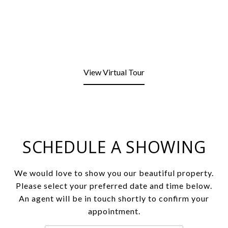
View Virtual Tour
SCHEDULE A SHOWING
We would love to show you our beautiful property.
Please select your preferred date and time below.
An agent will be in touch shortly to confirm your
appointment.