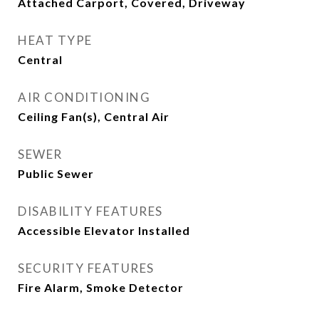
Attached Carport, Covered, Driveway
HEAT TYPE
Central
AIR CONDITIONING
Ceiling Fan(s), Central Air
SEWER
Public Sewer
DISABILITY FEATURES
Accessible Elevator Installed
SECURITY FEATURES
Fire Alarm, Smoke Detector