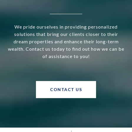
We pride ourselves in providing personalized
solutions that bring our clients closer to their
dream properties and enhance their long-term
wealth. Contact us today to find out how we can be
of assistance to you!
CONTACT US