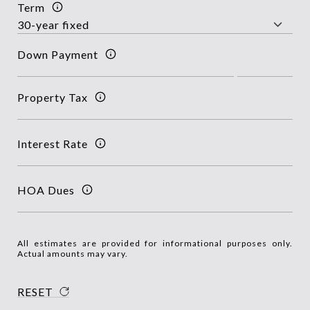
Term
Down Payment
Property Tax
Interest Rate
HOA Dues
All estimates are provided for informational purposes only.
Actual amounts may vary.
RESET