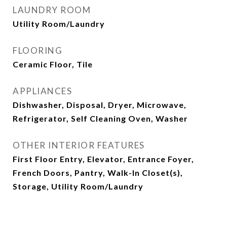
LAUNDRY ROOM
Utility Room/Laundry
FLOORING
Ceramic Floor, Tile
APPLIANCES
Dishwasher, Disposal, Dryer, Microwave,
Refrigerator, Self Cleaning Oven, Washer
OTHER INTERIOR FEATURES
First Floor Entry, Elevator, Entrance Foyer,
French Doors, Pantry, Walk-In Closet(s),
Storage, Utility Room/Laundry