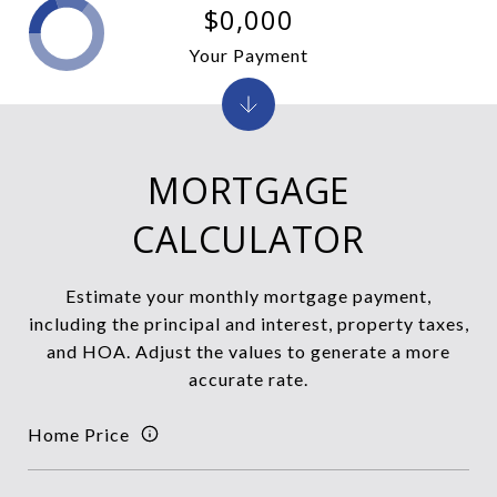
$0,000
Your Payment
MORTGAGE
CALCULATOR
Estimate your monthly mortgage payment,
including the principal and interest, property taxes,
and HOA. Adjust the values to generate a more
accurate rate.
Home Price