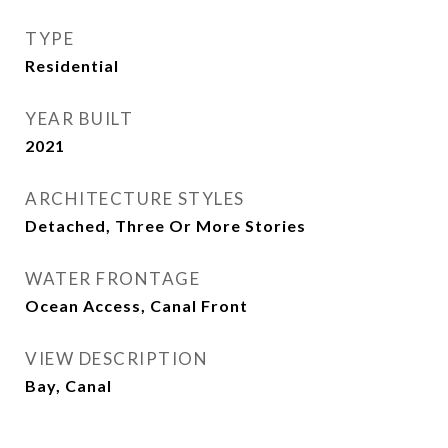
TYPE
Residential
YEAR BUILT
2021
ARCHITECTURE STYLES
Detached, Three Or More Stories
WATER FRONTAGE
Ocean Access, Canal Front
VIEW DESCRIPTION
Bay, Canal