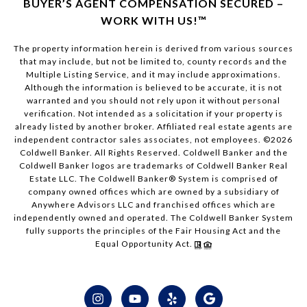
BUYER’S AGENT COMPENSATION SECURED –
WORK WITH US!™
The property information herein is derived from various sources
that may include, but not be limited to, county records and the
Multiple Listing Service, and it may include approximations.
Although the information is believed to be accurate, it is not
warranted and you should not rely upon it without personal
verification. Not intended as a solicitation if your property is
already listed by another broker. Affiliated real estate agents are
independent contractor sales associates, not employees. ©
2026
Coldwell Banker. All Rights Reserved. Coldwell Banker and the
Coldwell Banker logos are trademarks of Coldwell Banker Real
Estate LLC. The Coldwell Banker® System is comprised of
company owned offices which are owned by a subsidiary of
Anywhere Advisors LLC and franchised offices which are
independently owned and operated. The Coldwell Banker System
fully supports the principles of the Fair Housing Act and the
Equal Opportunity Act.