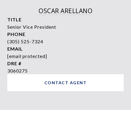
OSCAR ARELLANO
TITLE
Senior Vice President
PHONE
(305) 525-7324
EMAIL
[email protected]
DRE #
3060275
CONTACT AGENT