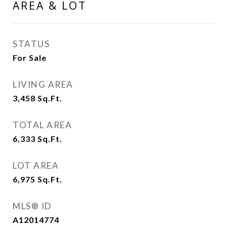
AREA & LOT
STATUS
For Sale
LIVING AREA
3,458
Sq.Ft.
TOTAL AREA
6,333
Sq.Ft.
LOT AREA
6,975
Sq.Ft.
MLS® ID
A12014774