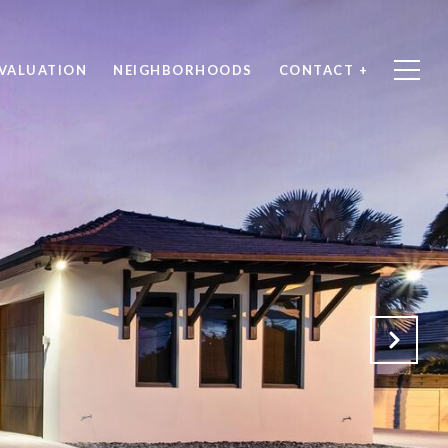
VALUATION
NEIGHBORHOODS
CONTACT +