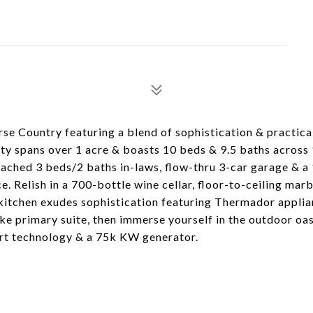
se Country featuring a blend of sophistication & practical
y spans over 1 acre & boasts 10 beds & 9.5 baths across 1
tached 3 beds/2 baths in-laws, flow-thru 3-car garage & a 
. Relish in a 700-bottle wine cellar, floor-to-ceiling marb
 kitchen exudes sophistication featuring Thermador applia
ke primary suite, then immerse yourself in the outdoor oas
art technology & a 75k KW generator.