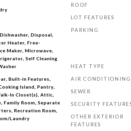
ROOF
dry
LOT FEATURES
PARKING
Dishwasher, Disposal,
ter Heater, Free-
 Ice Maker, Microwave,
rigerator, Self Cleaning
HEAT TYPE
 Washer
AIR CONDITIONING
Bar, Built-in Features,
Cooking Island, Pantry,
SEWER
lk-In Closet(s), Attic,
e, Family Room, Separate
SECURITY FEATURE
ters, Recreation Room,
OTHER EXTERIOR
Room/Laundry
FEATURES