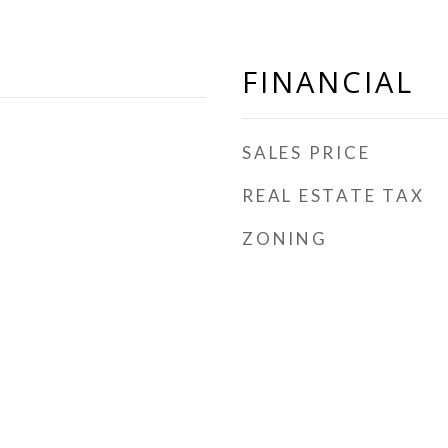
FINANCIAL
SALES PRICE
REAL ESTATE TAX
ZONING