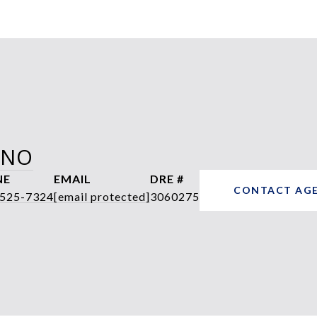
ANO
NE
EMAIL
DRE #
CONTACT AG
 525-7324
[email protected]
3060275