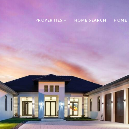
PROPERTIES +
HOME SEARCH
HOME 