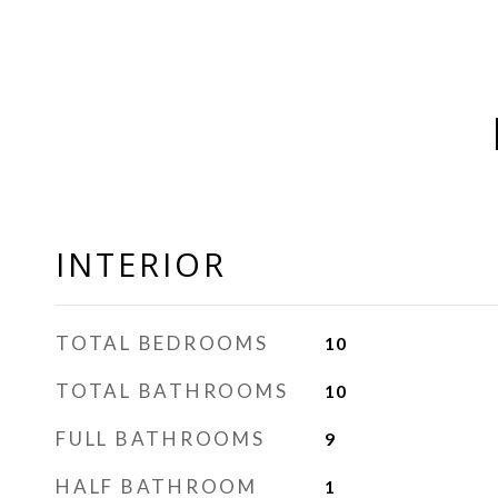
INTERIOR
TOTAL BEDROOMS
10
TOTAL BATHROOMS
10
FULL BATHROOMS
9
HALF BATHROOM
1