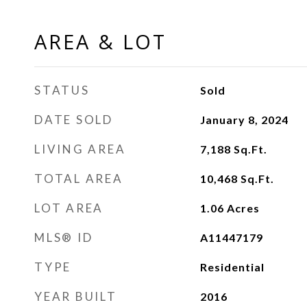
AREA & LOT
STATUS
Sold
DATE SOLD
January 8, 2024
LIVING AREA
7,188
Sq.Ft.
TOTAL AREA
10,468
Sq.Ft.
LOT AREA
1.06
Acres
MLS® ID
A11447179
TYPE
Residential
YEAR BUILT
2016