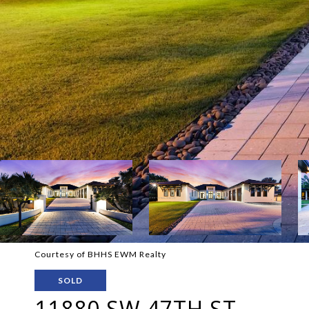
Courtesy of BHHS EWM Realty
SOLD
11880 SW 47TH ST