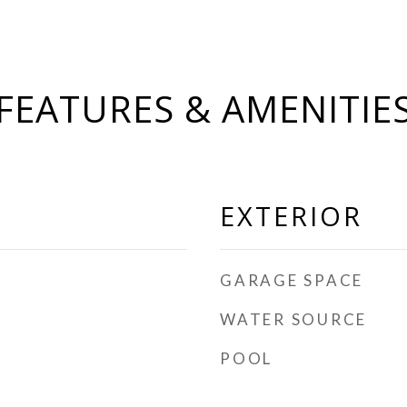
FEATURES & AMENITIE
EXTERIOR
GARAGE SPACE
WATER SOURCE
POOL