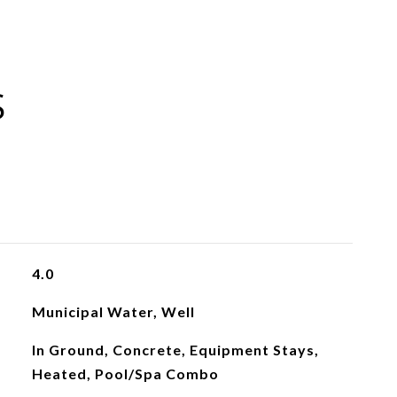
S
4.0
Municipal Water, Well
In Ground, Concrete, Equipment Stays,
Heated, Pool/Spa Combo