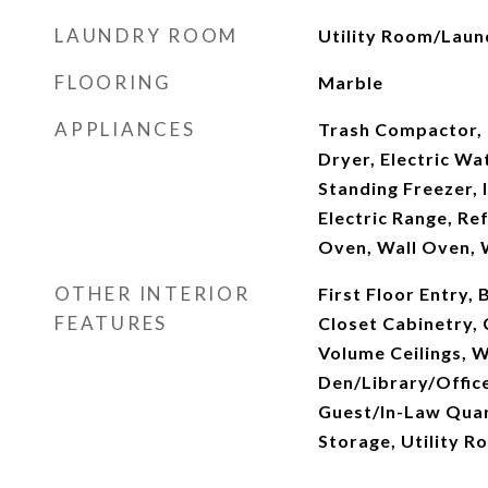
LAUNDRY ROOM
Utility Room/Laun
FLOORING
Marble
APPLIANCES
Trash Compactor, 
Dryer, Electric Wa
Standing Freezer,
Electric Range, Ref
Oven, Wall Oven,
OTHER INTERIOR
First Floor Entry, 
FEATURES
Closet Cabinetry, 
Volume Ceilings, Wa
Den/Library/Offic
Guest/In-Law Quar
Storage, Utility 