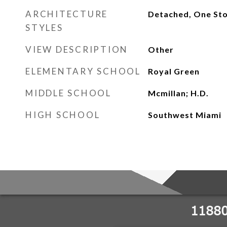
ARCHITECTURE
Detached, One St
STYLES
VIEW DESCRIPTION
Other
ELEMENTARY SCHOOL
Royal Green
MIDDLE SCHOOL
Mcmillan; H.D.
HIGH SCHOOL
Southwest Miami