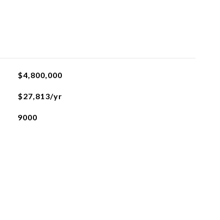
$4,800,000
$27,813/yr
9000