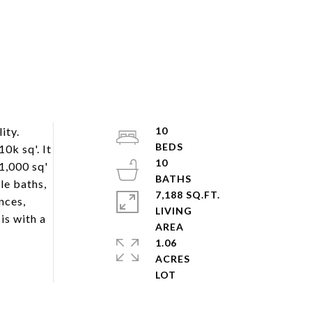
ity.
10
0k sq'. It
10
1,000 sq'
le baths,
7,188 SQ.FT.
nces,
LIVING
is with a
1.06
ACRES