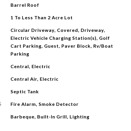
Barrel Roof
1 To Less Than 2 Acre Lot
Circular Driveway, Covered, Driveway,
Electric Vehicle Charging Station(s), Golf
Cart Parking, Guest, Paver Block, Rv/Boat
Parking
Central, Electric
Central Air, Electric
Septic Tank
S
Fire Alarm, Smoke Detector
Barbeque, Built-In Grill, Lighting