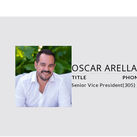
OSCAR ARELL
TITLE
PHO
Senior Vice President
(305)