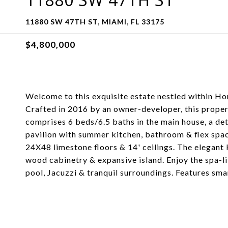
11880 SW 47TH ST, MIAMI, FL 33175
$4,800,000
Welcome to this exquisite estate nestled within Hor
Crafted in 2016 by an owner-developer, this propert
comprises 6 beds/6.5 baths in the main house, a de
pavilion with summer kitchen, bathroom & flex space
24X48 limestone floors & 14' ceilings. The elegant
wood cabinetry & expansive island. Enjoy the spa-li
pool, Jacuzzi & tranquil surroundings. Features sm