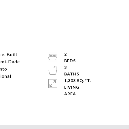
e. Built
2
iami-Dade
3
into
ional
1,308 SQ.FT.
LIVING