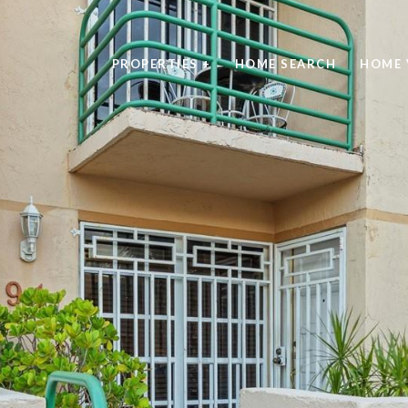
PROPERTIES +
HOME SEARCH
HOME 