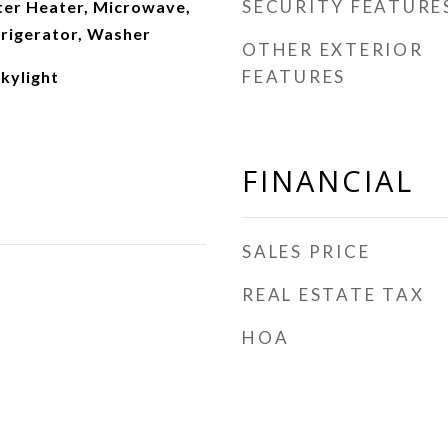
SECURITY FEATURE
ter Heater, Microwave,
frigerator, Washer
OTHER EXTERIOR
FEATURES
Skylight
FINANCIAL
SALES PRICE
REAL ESTATE TAX
HOA