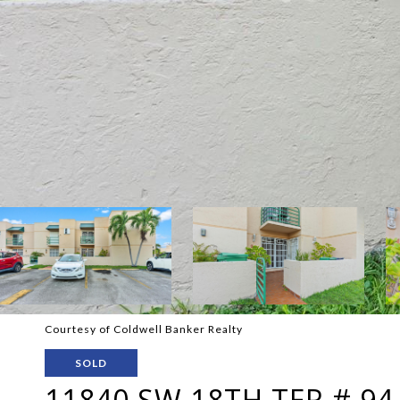
Courtesy of Coldwell Banker Realty
SOLD
11840 SW 18TH TER # 94