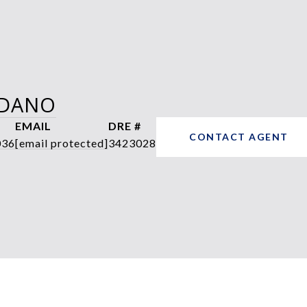
RDANO
EMAIL
DRE #
CONTACT AGENT
036
[email protected]
3423028