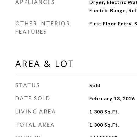
APPLIANCES
Dryer, Electric Wa
Electric Range, Re
OTHER INTERIOR
First Floor Entry, 
FEATURES
AREA & LOT
STATUS
Sold
DATE SOLD
February 13, 2026
LIVING AREA
1,308
Sq.Ft.
TOTAL AREA
1,308
Sq.Ft.