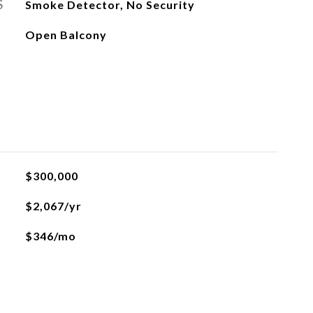
S
Smoke Detector, No Security
Open Balcony
$300,000
$2,067/yr
$346/mo