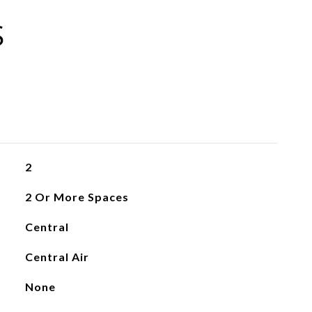
S
2
2 Or More Spaces
Central
Central Air
None