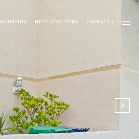
VALUATION
NEIGHBORHOODS
CONTACT +