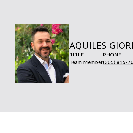
AQUILES GIO
TITLE
PHONE
Team Member
(305) 815-7