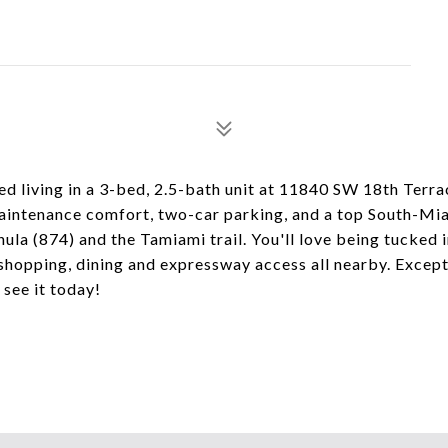
ed living in a 3-bed, 2.5-bath unit at 11840 SW 18th Terrac
maintenance comfort, two-car parking, and a top South-M
ula (874) and the Tamiami trail. You'll love being tucked 
hopping, dining and expressway access all nearby. Except
 see it today!