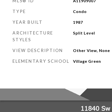
MLS® ID
A11909007
TYPE
Condo
YEAR BUILT
1987
ARCHITECTURE
Split Level
STYLES
VIEW DESCRIPTION
Other View, None
ELEMENTARY SCHOOL
Village Green