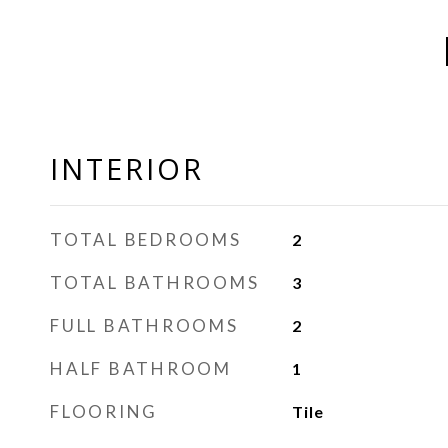
INTERIOR
TOTAL BEDROOMS
2
TOTAL BATHROOMS
3
FULL BATHROOMS
2
HALF BATHROOM
1
FLOORING
Tile