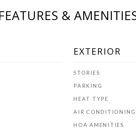
FEATURES & AMENITIE
EXTERIOR
STORIES
PARKING
HEAT TYPE
AIR CONDITIONING
HOA AMENITIES