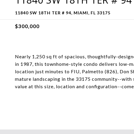
11840 SW 18TH TER # 94, MIAMI, FL 33175
$300,000
Nearly 1,250 sq ft of spacious, thoughtfully-design
in 1987, this townhome-style condo delivers low-
location just minutes to FIU, Palmetto (826), Don Sh
mature landscaping in the 33175 community--with s
value at this size, location and configuration--come