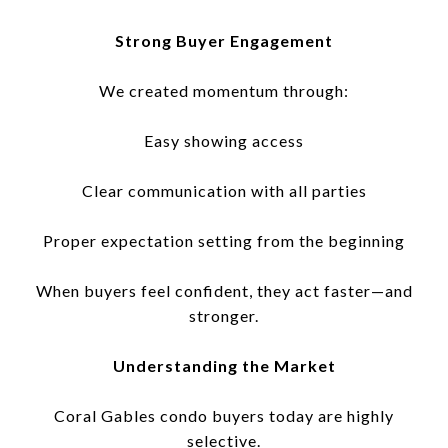
Strong Buyer Engagement
We created momentum through:
Easy showing access
Clear communication with all parties
Proper expectation setting from the beginning
When buyers feel confident, they act faster—and
stronger.
Understanding the Market
Coral Gables condo buyers today are highly
selective.