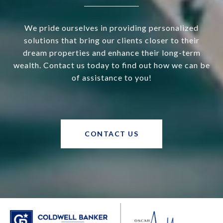
We pride ourselves in providing personalized
solutions that bring our clients closer to their
dream properties and enhance their long-term
wealth. Contact us today to find out how we can be
of assistance to you!
CONTACT US