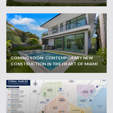
COMING SOON: CONTEMPORARY NEW
CONSTRUCTION IN THE HEART OF MIAMI