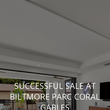
SUCCESSFUL SALE AT
BILTMORE PARC CORAL
GABLES