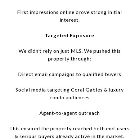
First impressions online drove strong initial
interest.
Targeted Exposure
We didn’t rely on just MLS. We pushed this
property through:
Direct email campaigns to qualified buyers
Social media targeting Coral Gables & luxury
condo audiences
Agent-to-agent outreach
This ensured the property reached both end-users
& serious buyers already active in the market.