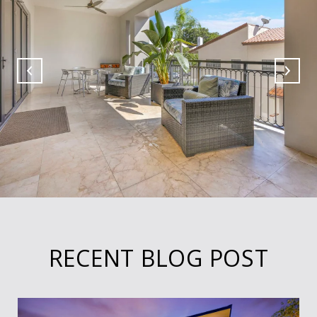
RECENT BLOG POST