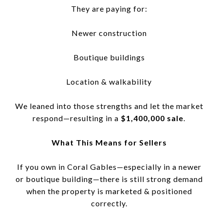
They are paying for:
Newer construction
Boutique buildings
Location & walkability
We leaned into those strengths and let the market
respond—resulting in a
$1,400,000 sale
.
What This Means for Sellers
If you own in Coral Gables—especially in a newer
or boutique building—there is still strong demand
when the property is marketed & positioned
correctly.