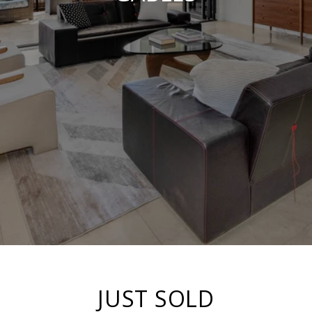
JUST SOLD