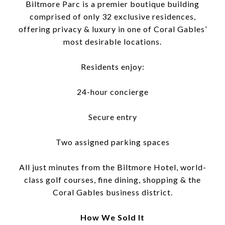
Biltmore Parc is a premier boutique building
comprised of only 32 exclusive residences,
offering privacy & luxury in one of Coral Gables’
most desirable locations.
Residents enjoy:
24-hour concierge
Secure entry
Two assigned parking spaces
All just minutes from the Biltmore Hotel, world-
class golf courses, fine dining, shopping & the
Coral Gables business district.
How We Sold It