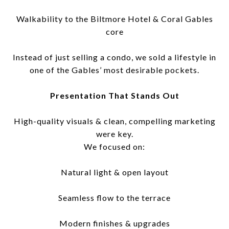
Walkability to the Biltmore Hotel & Coral Gables
core
Instead of just selling a condo, we sold a lifestyle in
one of the Gables’ most desirable pockets.
Presentation That Stands Out
High-quality visuals & clean, compelling marketing
were key.
We focused on:
Natural light & open layout
Seamless flow to the terrace
Modern finishes & upgrades