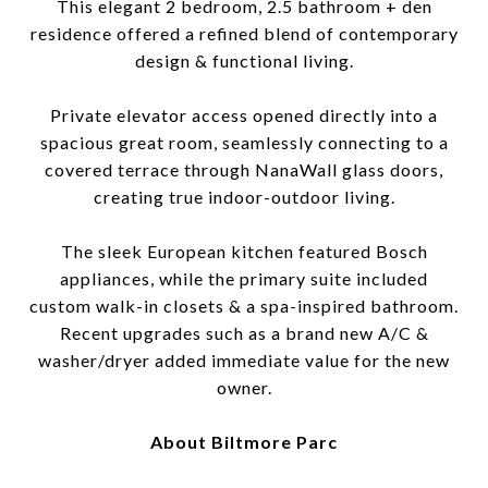
This elegant 2 bedroom, 2.5 bathroom + den
residence offered a refined blend of contemporary
design & functional living.
Private elevator access opened directly into a
spacious great room, seamlessly connecting to a
covered terrace through NanaWall glass doors,
creating true indoor-outdoor living.
The sleek European kitchen featured Bosch
appliances, while the primary suite included
custom walk-in closets & a spa-inspired bathroom.
Recent upgrades such as a brand new A/C &
washer/dryer added immediate value for the new
owner.
About Biltmore Parc