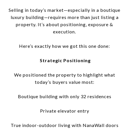
Selling in today’s market—especially in a boutique
luxury building—requires more than just listing a
property. It’s about positioning, exposure &
execution.
Here’s exactly how we got this one done:
Strategic Positioning
We positioned the property to highlight what
today’s buyers value most:
Boutique building with only 32 residences
Private elevator entry
True indoor-outdoor living with NanaWall doors