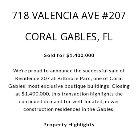
718 VALENCIA AVE #207
CORAL GABLES, FL
Sold for $1,400,000
We’re proud to announce the successful sale of
Residence 207 at Biltmore Parc, one of Coral
Gables’ most exclusive boutique buildings. Closing
at $1,400,000, this transaction highlights the
continued demand for well-located, newer
construction residences in the Gables.
Property Highlights