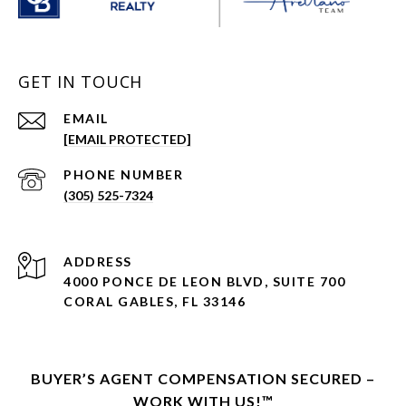
GET IN TOUCH
EMAIL
[EMAIL PROTECTED]
PHONE NUMBER
(305) 525-7324
ADDRESS
4000 PONCE DE LEON BLVD, SUITE 700
CORAL GABLES, FL 33146
BUYER’S AGENT COMPENSATION SECURED –
WORK WITH US!™