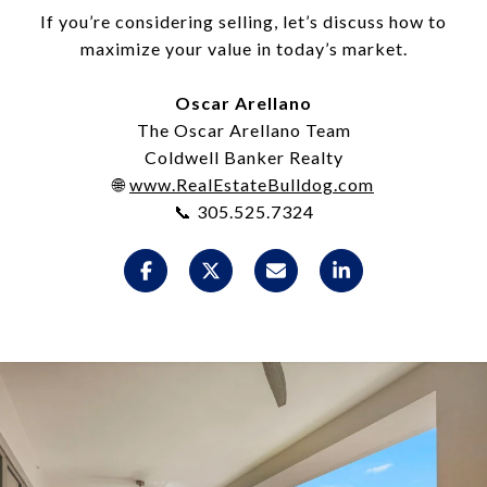
If you’re considering selling, let’s discuss how to
maximize your value in today’s market.
Oscar Arellano
The Oscar Arellano Team
Coldwell Banker Realty
🌐
www.RealEstateBulldog.com
📞 305.525.7324