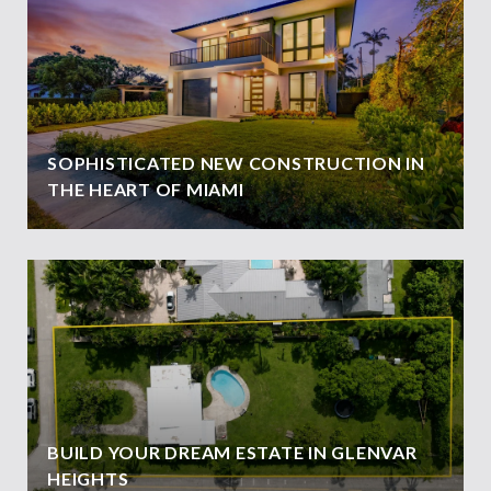
SOPHISTICATED NEW CONSTRUCTION IN
THE HEART OF MIAMI
BUILD YOUR DREAM ESTATE IN GLENVAR
HEIGHTS