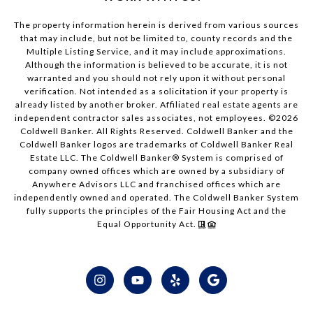
The property information herein is derived from various sources
that may include, but not be limited to, county records and the
Multiple Listing Service, and it may include approximations.
Although the information is believed to be accurate, it is not
warranted and you should not rely upon it without personal
verification. Not intended as a solicitation if your property is
already listed by another broker. Affiliated real estate agents are
independent contractor sales associates, not employees. ©
2026
Coldwell Banker. All Rights Reserved. Coldwell Banker and the
Coldwell Banker logos are trademarks of Coldwell Banker Real
Estate LLC. The Coldwell Banker® System is comprised of
company owned offices which are owned by a subsidiary of
Anywhere Advisors LLC and franchised offices which are
independently owned and operated. The Coldwell Banker System
fully supports the principles of the Fair Housing Act and the
Equal Opportunity Act.