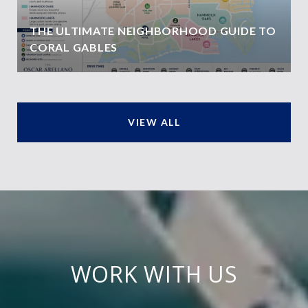
THE ULTIMATE NEIGHBORHOOD GUIDE TO
CORAL GABLES
VIEW ALL
WORK WITH US