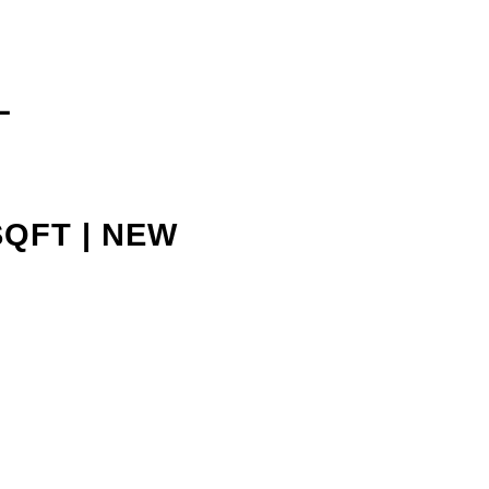
L
SQFT | NEW