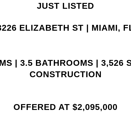
JUST LISTED
3226 ELIZABETH ST |
MIAMI, F
S | 3
.5 BATHROOMS | 3,526 
CONSTRUCTION
OFFERED AT $2,095,000