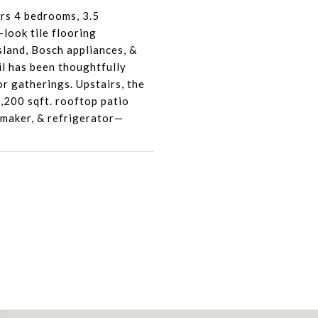
rs 4 bedrooms, 3.5
look tile flooring
land, Bosch appliances, &
il has been thoughtfully
or gatherings. Upstairs, the
1,200 sqft. rooftop patio
e maker, & refrigerator—