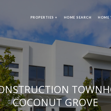
PROPERTIES +
HOME SEARCH
HOME 
ONSTRUCTION TOWNH
COCONUT GROVE