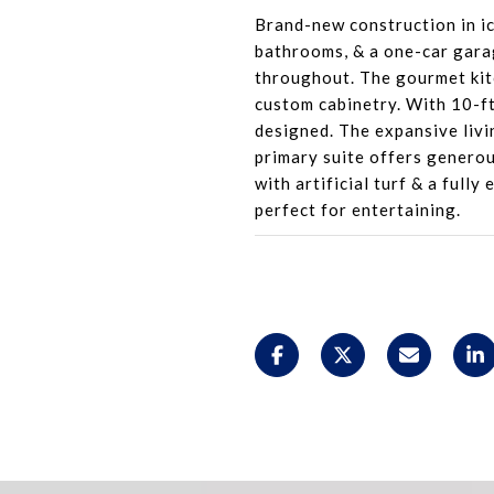
Brand-new construction in i
bathrooms, & a one-car gara
throughout. The gourmet kitc
custom cabinetry. With 10-ft
designed. The expansive livi
primary suite offers generou
with artificial turf & a full
perfect for entertaining.