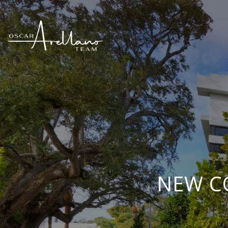
NEW C