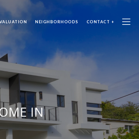
VALUATION
NEIGHBORHOODS
CONTACT +
OME IN