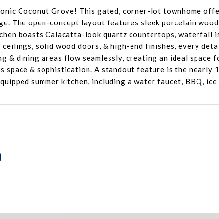
conic Coconut Grove! This gated, corner-lot townhome offe
ge. The open-concept layout features sleek porcelain wood-
hen boasts Calacatta-look quartz countertops, waterfall is
 ceilings, solid wood doors, & high-end finishes, every deta
ng & dining areas flow seamlessly, creating an ideal space f
s space & sophistication. A standout feature is the nearly 
y equipped summer kitchen, including a water faucet, BBQ, ic