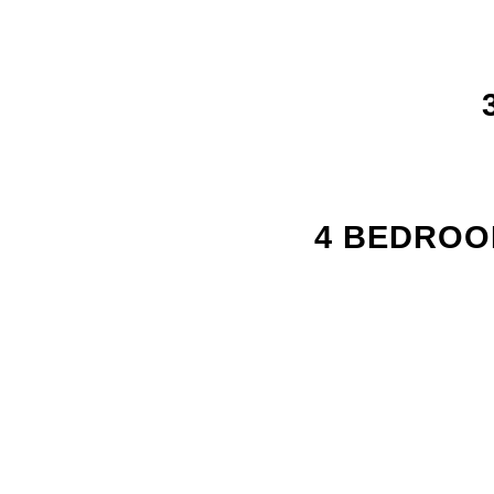
4 BEDROOM