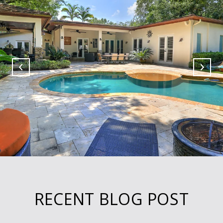
RECENT BLOG POST