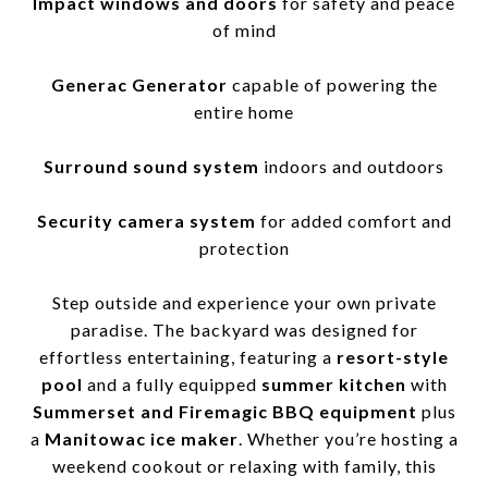
Impact windows and doors
for safety and peace
of mind
Generac Generator
capable of powering the
entire home
Surround sound system
indoors and outdoors
Security camera system
for added comfort and
protection
Step outside and experience your own private
paradise. The backyard was designed for
effortless entertaining, featuring a
resort-style
pool
and a fully equipped
summer kitchen
with
Summerset and Firemagic BBQ equipment
plus
a
Manitowac ice maker
. Whether you’re hosting a
weekend cookout or relaxing with family, this