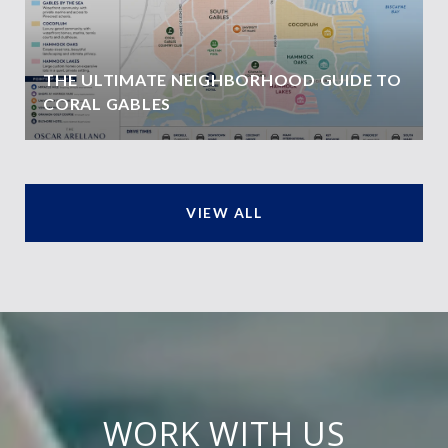
THE ULTIMATE NEIGHBORHOOD GUIDE TO
CORAL GABLES
VIEW ALL
WORK WITH US