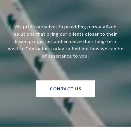
We pride ourselves in providing personalized
solutions that bring our clients closer to their
dream properties and enhance their long-term
wealth. Contact us today to find out how we can be
of assistance to you!
CONTACT US