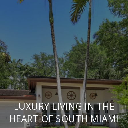
LUXURY LIVING IN THE
HEART OF SOUTH MIAMI