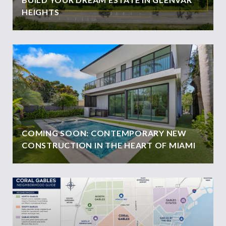
HEIGHTS
COMING SOON: CONTEMPORARY NEW
CONSTRUCTION IN THE HEART OF MIAMI