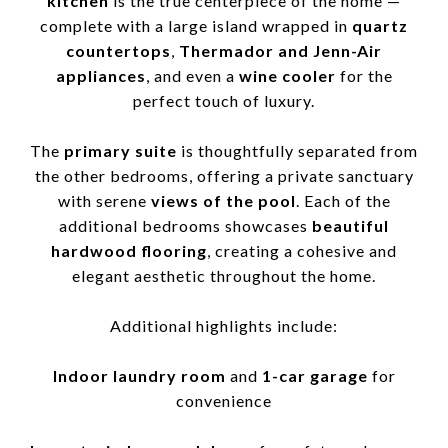
kitchen
is the true centerpiece of the home —
complete with a large island wrapped in
quartz
countertops
,
Thermador and Jenn-Air
appliances
, and even a
wine cooler
for the
perfect touch of luxury.
The
primary suite
is thoughtfully separated from
the other bedrooms, offering a private sanctuary
with serene
views of the pool
. Each of the
additional bedrooms showcases
beautiful
hardwood flooring
, creating a cohesive and
elegant aesthetic throughout the home.
Additional highlights include:
Indoor laundry room
and
1-car garage
for
convenience