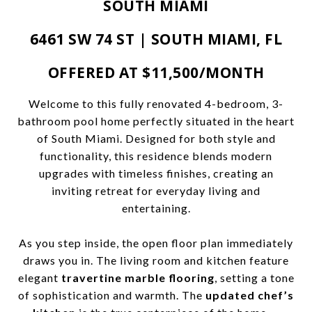
SOUTH MIAMI
6461 SW 74 ST | SOUTH MIAMI, FL
OFFERED AT $11,500/MONTH
Welcome to this fully renovated 4-bedroom, 3-
bathroom pool home perfectly situated in the heart
of South Miami. Designed for both style and
functionality, this residence blends modern
upgrades with timeless finishes, creating an
inviting retreat for everyday living and
entertaining.
As you step inside, the open floor plan immediately
draws you in. The living room and kitchen feature
elegant
travertine marble flooring
, setting a tone
of sophistication and warmth. The
updated chef’s