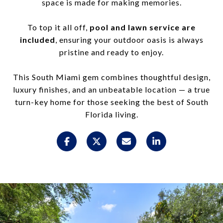
space is made for making memories.
To top it all off,
pool and lawn service are
included
, ensuring your outdoor oasis is always
pristine and ready to enjoy.
This South Miami gem combines thoughtful design,
luxury finishes, and an unbeatable location — a true
turn-key home for those seeking the best of South
Florida living.