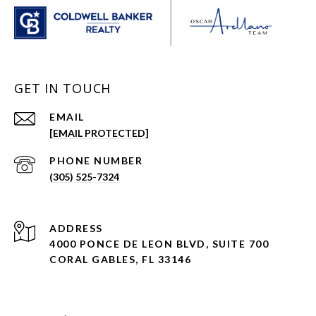
GET IN TOUCH
EMAIL
[EMAIL PROTECTED]
PHONE NUMBER
(305) 525-7324
ADDRESS
4000 PONCE DE LEON BLVD, SUITE 700
CORAL GABLES, FL 33146