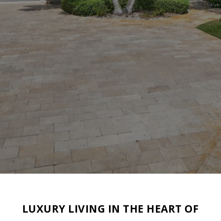
LUXURY LIVING IN THE HEART OF