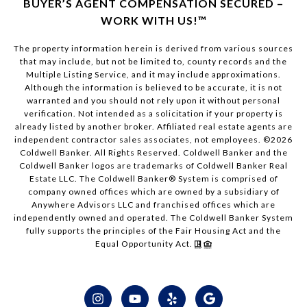
BUYER’S AGENT COMPENSATION SECURED –
WORK WITH US!™
The property information herein is derived from various sources
that may include, but not be limited to, county records and the
Multiple Listing Service, and it may include approximations.
Although the information is believed to be accurate, it is not
warranted and you should not rely upon it without personal
verification. Not intended as a solicitation if your property is
already listed by another broker. Affiliated real estate agents are
independent contractor sales associates, not employees. ©
2026
Coldwell Banker. All Rights Reserved. Coldwell Banker and the
Coldwell Banker logos are trademarks of Coldwell Banker Real
Estate LLC. The Coldwell Banker® System is comprised of
company owned offices which are owned by a subsidiary of
Anywhere Advisors LLC and franchised offices which are
independently owned and operated. The Coldwell Banker System
fully supports the principles of the Fair Housing Act and the
Equal Opportunity Act.