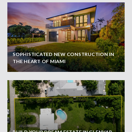
SOPHISTICATED NEW CONSTRUCTION IN
THE HEART OF MIAMI
BUILD YOUR DREAM ESTATE IN GLENVAR