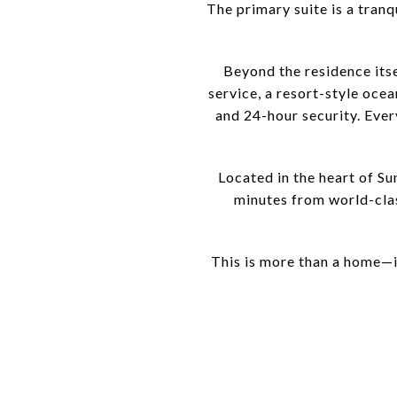
The primary suite is a tran
Beyond the residence itse
service, a resort-style ocea
and 24-hour security. Every
Located in the heart of S
minutes from world-class
This is more than a home—it