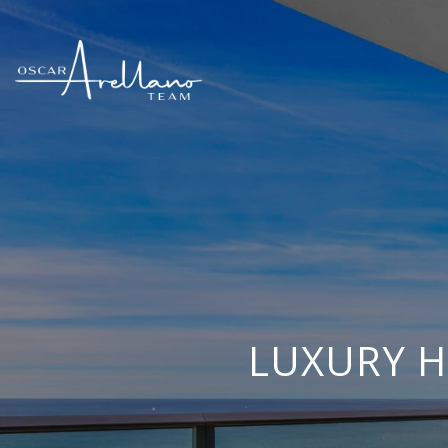
LUXURY H