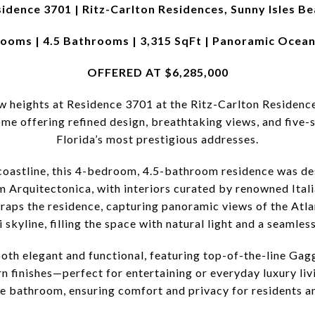
idence 3701 | Ritz-Carlton Residences, Sunny Isles B
ooms | 4.5 Bathrooms | 3,315 SqFt | Panoramic Ocea
OFFERED AT $6,285,000
ew heights at Residence 3701 at the Ritz-Carlton Residenc
e offering refined design, breathtaking views, and five-s
Florida’s most prestigious addresses.
coastline, this 4-bedroom, 4.5-bathroom residence was des
rm Arquitectonica, with interiors curated by renowned Ital
wraps the residence, capturing panoramic views of the Atla
kyline, filling the space with natural light and a seamles
oth elegant and functional, featuring top-of-the-line Ga
n finishes—perfect for entertaining or everyday luxury li
te bathroom, ensuring comfort and privacy for residents an