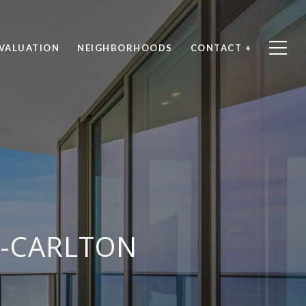
VALUATION
NEIGHBORHOODS
CONTACT +
Z-CARLTON