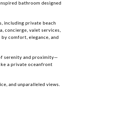
a-inspired bathroom designed
s, including private beach
a, concierge, valet services,
ed by comfort, elegance, and
of serenity and proximity—
like a private oceanfront
ice, and unparalleled views.