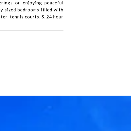
erings or enjoying peaceful
y sized bedrooms filled with
nter, tennis courts, & 24 hour