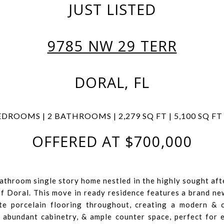
JUST LISTED
9785 NW 29 TERR
DORAL, FL
EDROOMS | 2 BATHROOMS | 2,279 SQ FT | 5,100 SQ FT
OFFERED AT $700,000
athroom single story home nestled in the highly sought af
of Doral. This move in ready residence features a brand n
te porcelain flooring throughout, creating a modern & 
, abundant cabinetry, & ample counter space, perfect for 