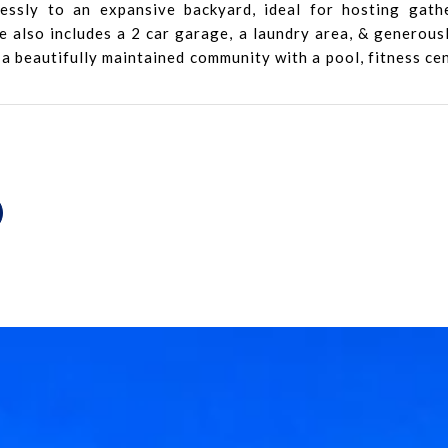
essly to an expansive backyard, ideal for hosting gath
also includes a 2 car garage, a laundry area, & generousl
 a beautifully maintained community with a pool, fitness ce