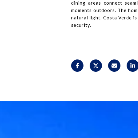
dining areas connect seaml
moments outdoors. The home 
natural light. Costa Verde is
security.