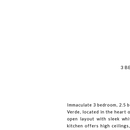
3 B
Immaculate 3 bedroom, 2.5 b
Verde, located in the heart 
open layout with sleek whi
kitchen offers high ceilings