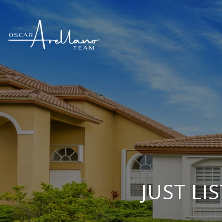
JUST LI