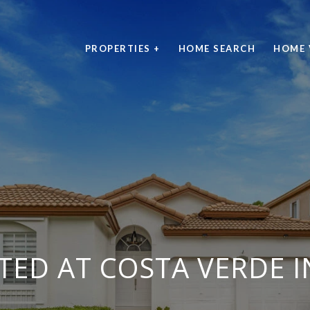
PROPERTIES +
HOME SEARCH
HOME 
STED AT COSTA VERDE 