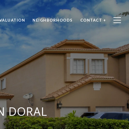
VALUATION
NEIGHBORHOODS
CONTACT +
IN DORAL