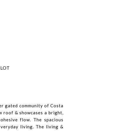
 LOT
ter gated community of Costa
ew roof & showcases a bright,
cohesive flow. The spacious
everyday living. The living &