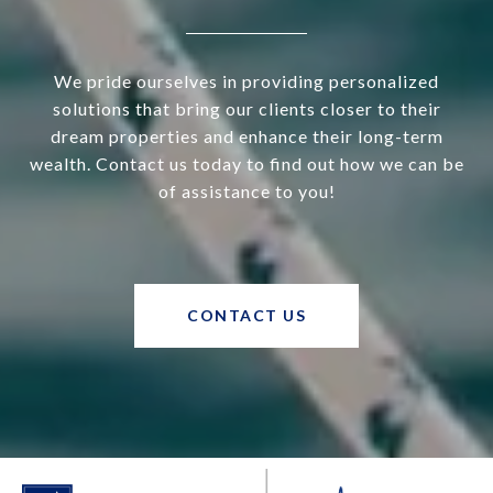
We pride ourselves in providing personalized
solutions that bring our clients closer to their
dream properties and enhance their long-term
wealth. Contact us today to find out how we can be
of assistance to you!
CONTACT US