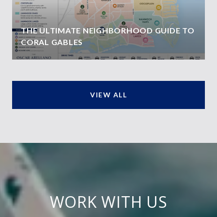
THE ULTIMATE NEIGHBORHOOD GUIDE TO
CORAL GABLES
VIEW ALL
WORK WITH US