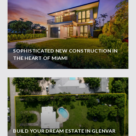
SOPHISTICATED NEW CONSTRUCTION IN
THE HEART OF MIAMI
BUILD YOUR DREAM ESTATE IN GLENVAR