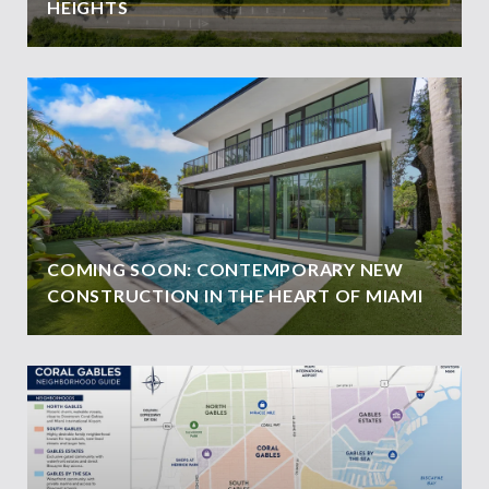
HEIGHTS
COMING SOON: CONTEMPORARY NEW
CONSTRUCTION IN THE HEART OF MIAMI