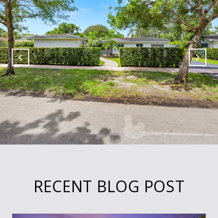
RECENT BLOG POST