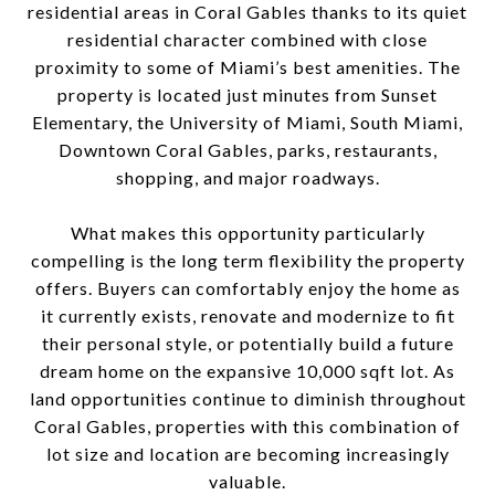
residential areas in Coral Gables thanks to its quiet
residential character combined with close
proximity to some of Miami’s best amenities. The
property is located just minutes from Sunset
Elementary, the University of Miami, South Miami,
Downtown Coral Gables, parks, restaurants,
shopping, and major roadways.
What makes this opportunity particularly
compelling is the long term flexibility the property
offers. Buyers can comfortably enjoy the home as
it currently exists, renovate and modernize to fit
their personal style, or potentially build a future
dream home on the expansive 10,000 sqft lot. As
land opportunities continue to diminish throughout
Coral Gables, properties with this combination of
lot size and location are becoming increasingly
valuable.