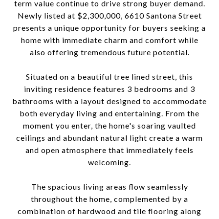
term value continue to drive strong buyer demand.
Newly listed at $2,300,000, 6610 Santona Street
presents a unique opportunity for buyers seeking a
home with immediate charm and comfort while
also offering tremendous future potential.
Situated on a beautiful tree lined street, this
inviting residence features 3 bedrooms and 3
bathrooms with a layout designed to accommodate
both everyday living and entertaining. From the
moment you enter, the home's soaring vaulted
ceilings and abundant natural light create a warm
and open atmosphere that immediately feels
welcoming.
The spacious living areas flow seamlessly
throughout the home, complemented by a
combination of hardwood and tile flooring along