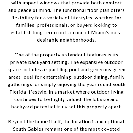
with impact windows that provide both comfort
and peace of mind. The functional floor plan offers
flexibility for a variety of lifestyles, whether for
families, professionals, or buyers looking to
establish long term roots in one of Miami’s most
desirable neighborhoods.
One of the property’s standout features is its
private backyard setting. The expansive outdoor
space includes a sparkling pool and generous green
areas ideal for entertaining, outdoor dining, family
gatherings, or simply enjoying the year round South
Florida lifestyle. In a market where outdoor living
continues to be highly valued, the lot size and
backyard potential truly set this property apart.
Beyond the home itself, the location is exceptional.
South Gables remains one of the most coveted