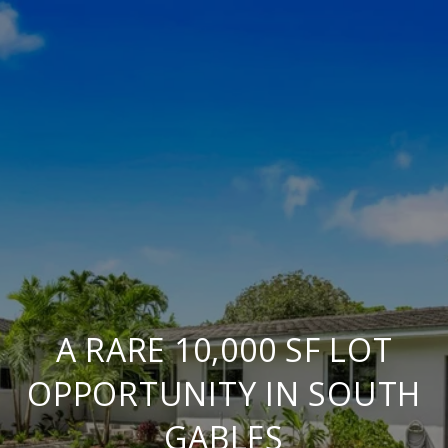
A RARE 10,000 SF LOT
OPPORTUNITY IN SOUTH
GABLES