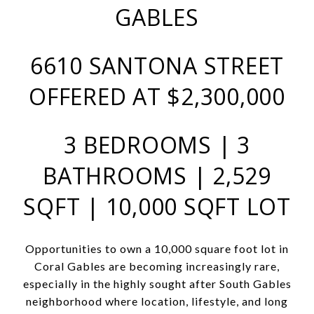
GABLES
6610 SANTONA STREET
OFFERED AT $2,300,000
3 BEDROOMS | 3
BATHROOMS | 2,529
SQFT | 10,000 SQFT LOT
Opportunities to own a 10,000 square foot lot in
Coral Gables are becoming increasingly rare,
especially in the highly sought after South Gables
neighborhood where location, lifestyle, and long