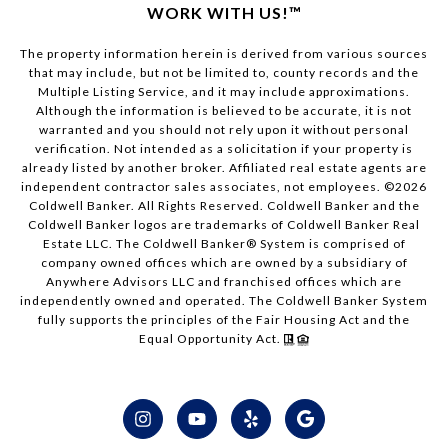
WORK WITH US!™
The property information herein is derived from various sources
that may include, but not be limited to, county records and the
Multiple Listing Service, and it may include approximations.
Although the information is believed to be accurate, it is not
warranted and you should not rely upon it without personal
verification. Not intended as a solicitation if your property is
already listed by another broker. Affiliated real estate agents are
independent contractor sales associates, not employees. ©
2026
Coldwell Banker. All Rights Reserved. Coldwell Banker and the
Coldwell Banker logos are trademarks of Coldwell Banker Real
Estate LLC. The Coldwell Banker® System is comprised of
company owned offices which are owned by a subsidiary of
Anywhere Advisors LLC and franchised offices which are
independently owned and operated. The Coldwell Banker System
fully supports the principles of the Fair Housing Act and the
Equal Opportunity Act.