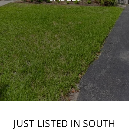
JUST LISTED IN SOUTH