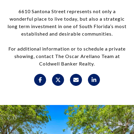
6610 Santona Street represents not only a
wonderful place to live today, but also a strategic
long term investment in one of South Florida’s most
established and desirable communities.
For additional information or to schedule a private
showing, contact The Oscar Arellano Team at
Coldwell Banker Realty.