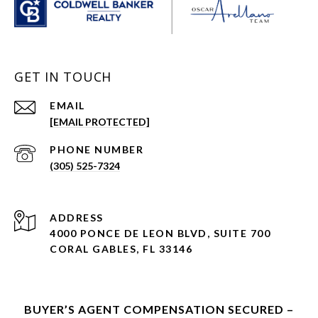
GET IN TOUCH
EMAIL
[EMAIL PROTECTED]
PHONE NUMBER
(305) 525-7324
ADDRESS
4000 PONCE DE LEON BLVD, SUITE 700
CORAL GABLES, FL 33146
BUYER’S AGENT COMPENSATION SECURED –